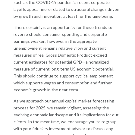
such as the COVID-19 pandemic, recent corporate
layoffs appear more related to structural changes driven
by growth and innovation, at least for the time being.
There certainly is an opportunity for these trends to
reverse should consumer spending and corporate
earnings weaken, however, in the aggregate
unemployment remains relatively low and current
measures of real Gross Domestic Product exceed
current estimates for potential GPD—a normalized
measure of current long-term US economic potential.
This should continue to support cyclical employment
which supports wages and consumption and further
economic growth in the near-term.
As we approach our annual capital market forecasting
process for 2025, we remain vigilant, assessing the
evolving economic landscape and its implications for our
clients. In the meantime, we encourage you to regroup
with your fiduciary investment advisor to discuss any