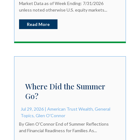
Market Data as of Week Ending: 7/31/2026
unless noted otherwise U.S. equity markets...
Read More
Where Did the Summer
Go?
Jul 29, 2026
|
American Trust Wealth
,
General
Topics
,
Glen O'Connor
By Glen O'Connor End of Summer Reflections
and Financial Readiness for Families As...