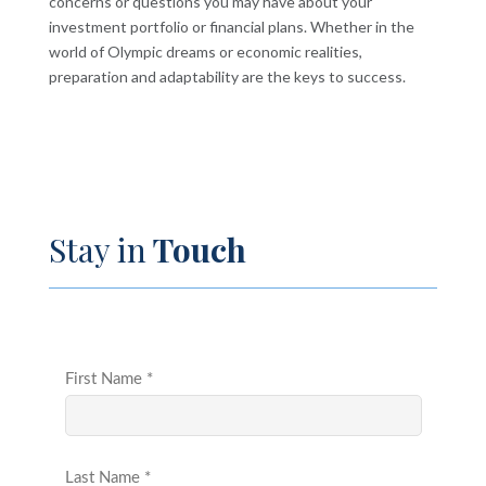
concerns or questions you may have about your
investment portfolio or financial plans. Whether in the
world of Olympic dreams or economic realities,
preparation and adaptability are the keys to success.
Stay in
Touch