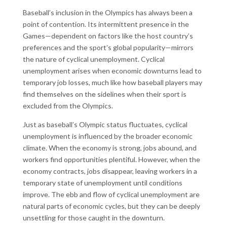
Baseball’s inclusion in the Olympics has always been a
point of contention. Its intermittent presence in the
Games—dependent on factors like the host country’s
preferences and the sport’s global popularity—mirrors
the nature of cyclical unemployment. Cyclical
unemployment arises when economic downturns lead to
temporary job losses, much like how baseball players may
find themselves on the sidelines when their sport is
excluded from the Olympics.
Just as baseball’s Olympic status fluctuates, cyclical
unemployment is influenced by the broader economic
climate. When the economy is strong, jobs abound, and
workers find opportunities plentiful. However, when the
economy contracts, jobs disappear, leaving workers in a
temporary state of unemployment until conditions
improve. The ebb and flow of cyclical unemployment are
natural parts of economic cycles, but they can be deeply
unsettling for those caught in the downturn.