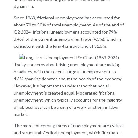
dynamism.
Since 1963, frictional unemployment has accounted for
about 70 to 90% of total unemployment. As of the end of
Q2 2024, frictional unemployment accounted for 79%
3.4%) of the current unemployment rate (4.3%), which is
consistent with the long-term average of 81.5%.
Today, concerns about rising unemployment are making
headlines, with the recent surge in unemployment to
4.3% sparking debates about the health of the economy.
However, it’s important to understand that not all
unemployment is created equal. Moderated frictional
unemployment, which typically accounts for the majority
of joblessness, can be a sign of a well-functioning labor
market.
The more concerning forms of unemployment are cyclical
and structural. Cyclical unemployment, which fluctuates