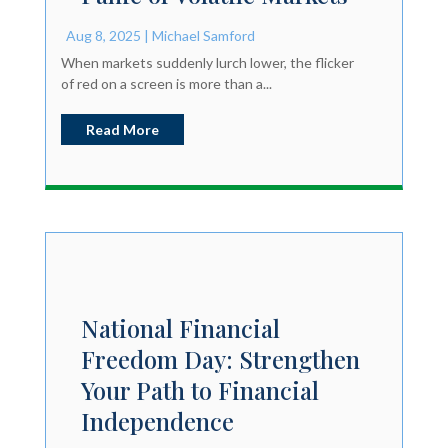
Aug 8, 2025
|
Michael Samford
When markets suddenly lurch lower, the flicker
of red on a screen is more than a...
Read More
National Financial
Freedom Day: Strengthen
Your Path to Financial
Independence