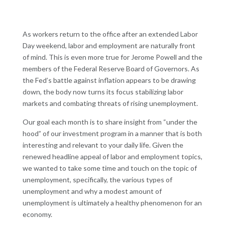
As workers return to the office after an extended Labor
Day weekend, labor and employment are naturally front
of mind. This is even more true for Jerome Powell and the
members of the Federal Reserve Board of Governors. As
the Fed’s battle against inflation appears to be drawing
down, the body now turns its focus stabilizing labor
markets and combating threats of rising unemployment.
Our goal each month is to share insight from “under the
hood” of our investment program in a manner that is both
interesting and relevant to your daily life. Given the
renewed headline appeal of labor and employment topics,
we wanted to take some time and touch on the topic of
unemployment, specifically, the various types of
unemployment and why a modest amount of
unemployment is ultimately a healthy phenomenon for an
economy.