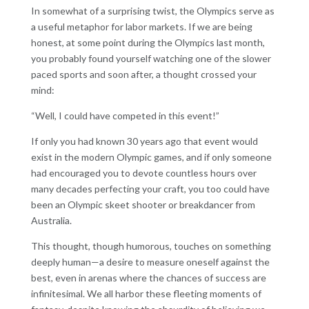
In somewhat of a surprising twist, the Olympics serve as
a useful metaphor for labor markets. If we are being
honest, at some point during the Olympics last month,
you probably found yourself watching one of the slower
paced sports and soon after, a thought crossed your
mind:
“Well, I could have competed in this event!”
If only you had known 30 years ago that event would
exist in the modern Olympic games, and if only someone
had encouraged you to devote countless hours over
many decades perfecting your craft, you too could have
been an Olympic skeet shooter or breakdancer from
Australia.
This thought, though humorous, touches on something
deeply human—a desire to measure oneself against the
best, even in arenas where the chances of success are
infinitesimal. We all harbor these fleeting moments of