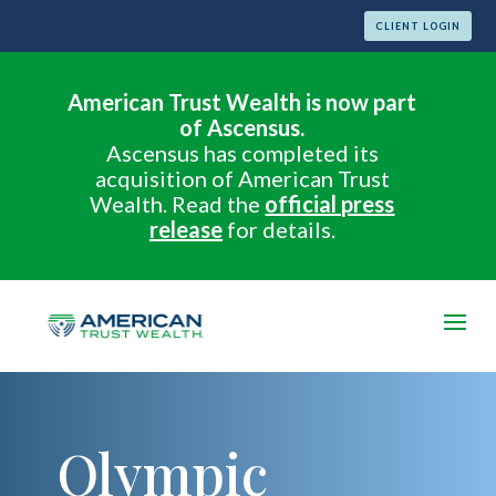
CLIENT LOGIN
American Trust Wealth is now part
of Ascensus.
Ascensus has completed its
acquisition of American Trust
Wealth. Read the
official press
release
for details.
Olympic