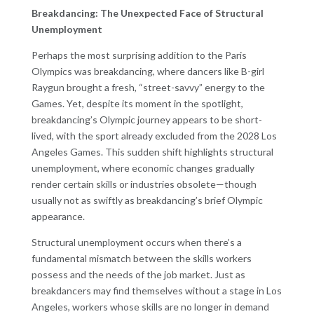
Breakdancing: The Unexpected Face of Structural
Unemployment
Perhaps the most surprising addition to the Paris
Olympics was breakdancing, where dancers like B-girl
Raygun brought a fresh, “street-savvy” energy to the
Games. Yet, despite its moment in the spotlight,
breakdancing’s Olympic journey appears to be short-
lived, with the sport already excluded from the 2028 Los
Angeles Games. This sudden shift highlights structural
unemployment, where economic changes gradually
render certain skills or industries obsolete—though
usually not as swiftly as breakdancing’s brief Olympic
appearance.
Structural unemployment occurs when there’s a
fundamental mismatch between the skills workers
possess and the needs of the job market. Just as
breakdancers may find themselves without a stage in Los
Angeles, workers whose skills are no longer in demand