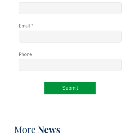
More
News