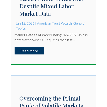
Despite Mixed Labor
Market Data
Jan 12, 2026
|
American Trust Wealth
,
General
Topics
Market Data as of Week Ending: 1/9/2026 unless
noted otherwise U.S. equities rose last...
Read More
Overcoming the Primal
Panic of Volatile Markets