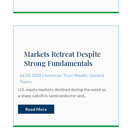
Markets Retreat Despite
Strong Fundamentals
Jul 20, 2026
|
American Trust Wealth
,
General
Topics
U.S. equity markets declined during the week as
a sharp selloff in semiconductor and...
Read More