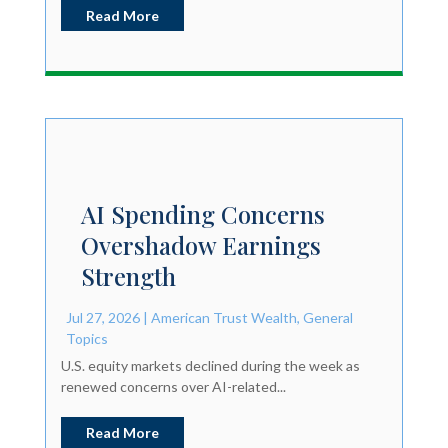
Read More
AI Spending Concerns
Overshadow Earnings
Strength
Jul 27, 2026
|
American Trust Wealth
,
General
Topics
U.S. equity markets declined during the week as
renewed concerns over AI-related...
Read More