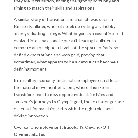
they are in transition, finding the right opportunity and
timing to match their skills and aspirations.
A similar story of transition and triumph was seen in
Kristen Faulkner, who only took up cycling as a hobby
after graduating college. What began as a casual interest
evolved into a passionate pursuit, leading Faulkner to
compete at the highest levels of the sport. In Paris, she
defied expectations and won gold, proving that
sometimes, what appears to be a detour can become a
defining moment.
In a healthy economy, frictional unemployment reflects
the natural movement of talent, where short-term
transitions lead to new opportunities. Like Biles and
Faulkner’s journeys to Olympic gold, these challenges are
essential for matching skills with the right roles and
driving innovation.
Cyclical Unemployment: Baseball’s On-and-Off
Olympic Status