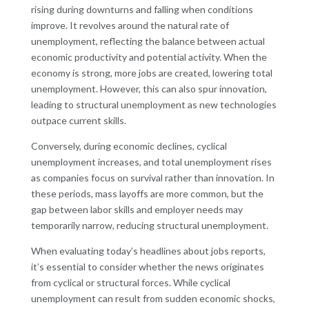
rising during downturns and falling when conditions
improve. It revolves around the natural rate of
unemployment, reflecting the balance between actual
economic productivity and potential activity. When the
economy is strong, more jobs are created, lowering total
unemployment. However, this can also spur innovation,
leading to structural unemployment as new technologies
outpace current skills.
Conversely, during economic declines, cyclical
unemployment increases, and total unemployment rises
as companies focus on survival rather than innovation. In
these periods, mass layoffs are more common, but the
gap between labor skills and employer needs may
temporarily narrow, reducing structural unemployment.
When evaluating today’s headlines about jobs reports,
it’s essential to consider whether the news originates
from cyclical or structural forces. While cyclical
unemployment can result from sudden economic shocks,