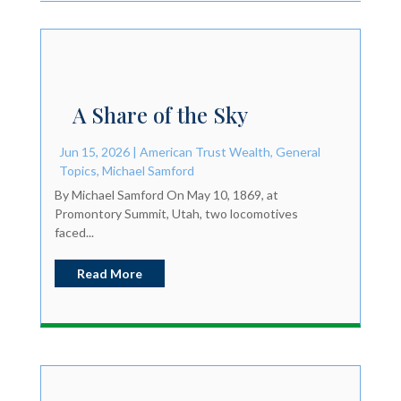
A Share of the Sky
Jun 15, 2026
|
American Trust Wealth
,
General
Topics
,
Michael Samford
By Michael Samford On May 10, 1869, at
Promontory Summit, Utah, two locomotives
faced...
Read More