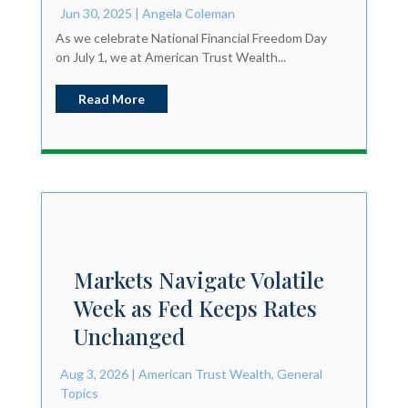
Jun 30, 2025
|
Angela Coleman
As we celebrate National Financial Freedom Day
on July 1, we at American Trust Wealth...
Read More
Markets Navigate Volatile
Week as Fed Keeps Rates
Unchanged
Aug 3, 2026
|
American Trust Wealth
,
General
Topics