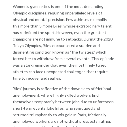
Women’s gymnastics is one of the most demanding
Olympic disciplines, requiring unparalleled levels of
physical and mental precision. Few athletes exemplify
this more than Simone Biles, whose extraordinary talent
has redefined the sport. However, even the greatest
champions are not immune to setbacks. During the 2020
Tokyo Olympics, Biles encountered a sudden and
disorienting condition known as “the twisties,” which
forced her to withdraw from several events. This episode
was a stark reminder that even the most finely tuned
athletes can face unexpected challenges that require
time to recover and realign.
Biles’ journey is reflective of the downsides of frictional
unemployment, where highly skilled workers find
themselves temporarily between jobs due to unforeseen
short-term events. Like Biles, who regrouped and
returned triumphantly to win gold in Paris, frictionally
unemployed workers are not without prospects; rather,