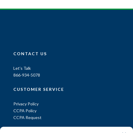
CONTACT US
Let’s Talk
866-934-5078
CUSTOMER SERVICE
Privacy Policy
CCPA Policy
CCPA Request
INFORMATION