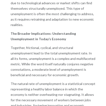
due to technological advances or market shifts can find
themselves structurally unemployed. This type of
unemployment is often the most challenging to address,
as it requires retraining and adaptation to new economic
realities.
The Broader Implications: Understanding
Unemployment in Today’s Economy
Together, frictional, cyclical, and structural
unemployment lead to the total unemployment rate. In
all its forms, unemployment is a complex and multifaceted
metric. While the word itself naturally conjures negative
connotations, a moderate level of unemployment is
beneficial and necessary for economic growth.
The natural rate of unemployment is a statistical concept
representing a healthy labor balance in which the
economy is neither overheating nor stagnating. It allows
for the necessary movement of workers between jobs
and industries, fostering innovation and economic