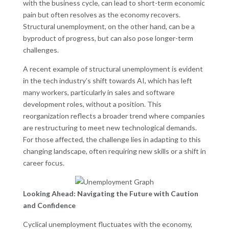
with the business cycle, can lead to short-term economic
pain but often resolves as the economy recovers.
Structural unemployment, on the other hand, can be a
byproduct of progress, but can also pose longer-term
challenges.
A recent example of structural unemployment is evident
in the tech industry’s shift towards AI, which has left
many workers, particularly in sales and software
development roles, without a position. This
reorganization reflects a broader trend where companies
are restructuring to meet new technological demands.
For those affected, the challenge lies in adapting to this
changing landscape, often requiring new skills or a shift in
career focus.
Looking Ahead: Navigating the Future with Caution
and Confidence
Cyclical unemployment fluctuates with the economy,