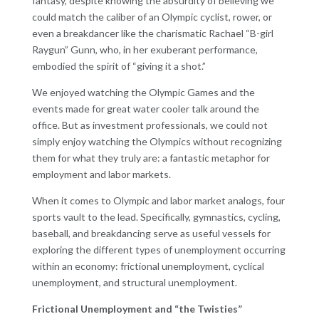
fantasy, despite knowing the absurdity of believing we
could match the caliber of an Olympic cyclist, rower, or
even a breakdancer like the charismatic Rachael “B-girl
Raygun” Gunn, who, in her exuberant performance,
embodied the spirit of “giving it a shot.”
We enjoyed watching the Olympic Games and the
events made for great water cooler talk around the
office. But as investment professionals, we could not
simply enjoy watching the Olympics without recognizing
them for what they truly are: a fantastic metaphor for
employment and labor markets.
When it comes to Olympic and labor market analogs, four
sports vault to the lead. Specifically, gymnastics, cycling,
baseball, and breakdancing serve as useful vessels for
exploring the different types of unemployment occurring
within an economy: frictional unemployment, cyclical
unemployment, and structural unemployment.
Frictional Unemployment and “the Twisties”