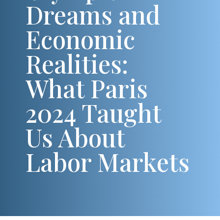
Dreams and
Economic
Realities:
What Paris
2024 Taught
Us About
Labor Markets