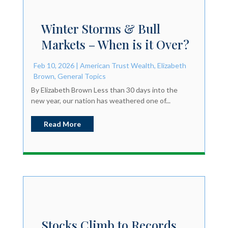
Winter Storms & Bull
Markets – When is it Over?
Feb 10, 2026
|
American Trust Wealth
,
Elizabeth
Brown
,
General Topics
By Elizabeth Brown Less than 30 days into the
new year, our nation has weathered one of...
Read More
Stocks Climb to Records