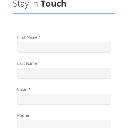
Stay in
Touch