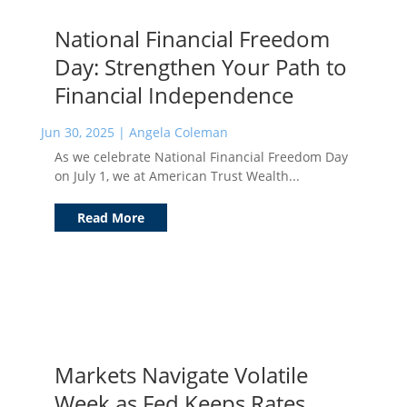
National Financial Freedom
Day: Strengthen Your Path to
Financial Independence
Jun 30, 2025
|
Angela Coleman
As we celebrate National Financial Freedom Day
on July 1, we at American Trust Wealth...
Read More
Markets Navigate Volatile
Week as Fed Keeps Rates