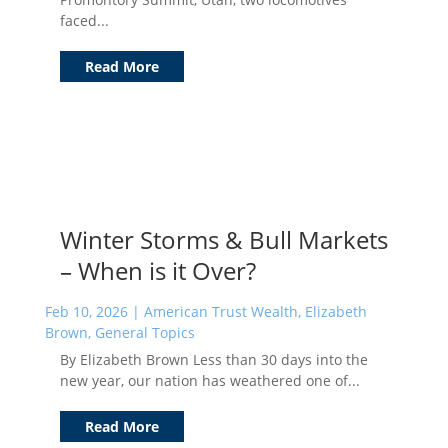
faced...
Read More
Winter Storms & Bull Markets
– When is it Over?
Feb 10, 2026
|
American Trust Wealth
,
Elizabeth
Brown
,
General Topics
By Elizabeth Brown Less than 30 days into the
new year, our nation has weathered one of...
Read More