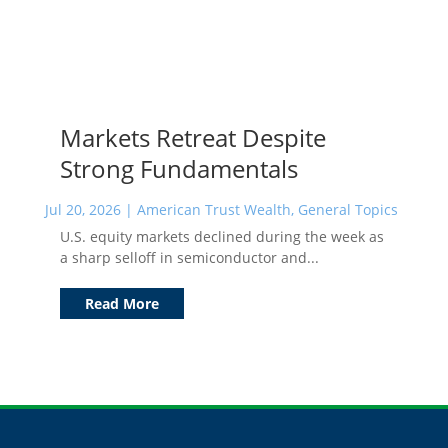
Markets Retreat Despite
Strong Fundamentals
Jul 20, 2026
|
American Trust Wealth
,
General Topics
U.S. equity markets declined during the week as
a sharp selloff in semiconductor and...
Read More