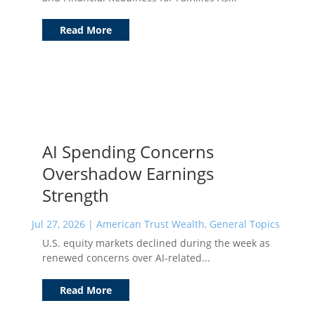
Read More
AI Spending Concerns
Overshadow Earnings
Strength
Jul 27, 2026
|
American Trust Wealth
,
General Topics
U.S. equity markets declined during the week as
renewed concerns over AI-related...
Read More