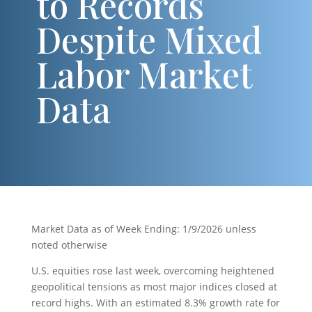
to Records
Despite Mixed
Labor Market
Data
Market Data as of Week Ending: 1/9/2026 unless
noted otherwise
U.S. equities rose last week, overcoming heightened
geopolitical tensions as most major indices closed at
record highs. With an estimated 8.3% growth rate for