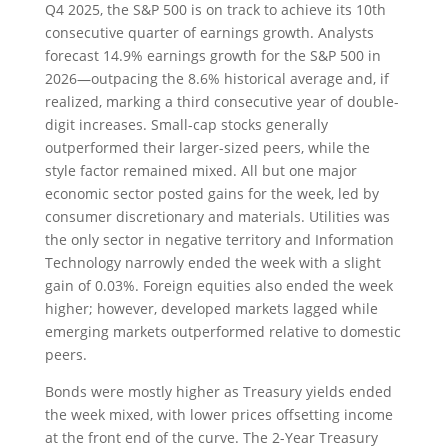
Q4 2025, the S&P 500 is on track to achieve its 10th
consecutive quarter of earnings growth. Analysts
forecast 14.9% earnings growth for the S&P 500 in
2026—outpacing the 8.6% historical average and, if
realized, marking a third consecutive year of double-
digit increases. Small-cap stocks generally
outperformed their larger-sized peers, while the
style factor remained mixed. All but one major
economic sector posted gains for the week, led by
consumer discretionary and materials. Utilities was
the only sector in negative territory and Information
Technology narrowly ended the week with a slight
gain of 0.03%. Foreign equities also ended the week
higher; however, developed markets lagged while
emerging markets outperformed relative to domestic
peers.
Bonds were mostly higher as Treasury yields ended
the week mixed, with lower prices offsetting income
at the front end of the curve. The 2-Year Treasury