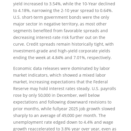
yield increased to 3.54%, while the 10-Year declined
to 4.18%, narrowing the 2-10 year spread to 0.64%.
U.S. short-term government bonds were the only
major sector in negative territory, as most other
segments benefited from favorable spreads and
decreasing interest-rate risk further out on the
curve. Credit spreads remain historically tight, with
investment-grade and high-yield corporate yields
ending the week at 4.84% and 7.01%, respectively.
Economic data releases were dominated by labor
market indicators, which showed a mixed labor
market, increasing expectations that the Federal
Reserve may hold interest rates steady. U.S. payrolls
rose by only 50,000 in December, well below
expectations and following downward revisions to
prior months, while fullyear 2025 job growth slowed
sharply to an average of 49,000 per month. The
unemployment rate edged down to 4.4% and wage
growth reaccelerated to 3.8% year over year, even as