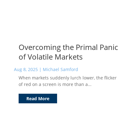
Overcoming the Primal Panic
of Volatile Markets
Aug 8, 2025
|
Michael Samford
When markets suddenly lurch lower, the flicker
of red on a screen is more than a...
Read More