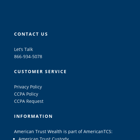
CONTACT US
Let’s Talk
866-934-5078
CUSTOMER SERVICE
Privacy Policy
CCPA Policy
CCPA Request
INFORMATION
American Trust Wealth is part of AmericanTCS:
American Trust Custody