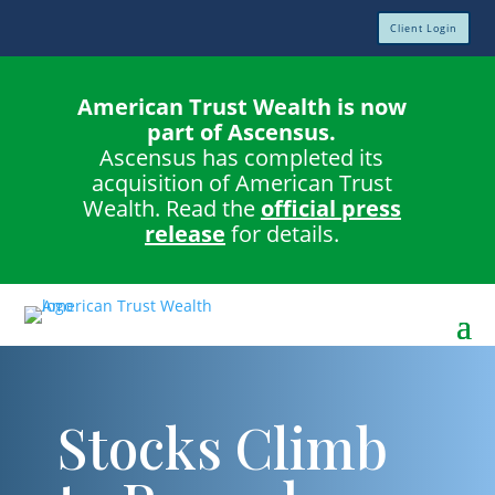
Client Login
American Trust Wealth is now
part of Ascensus.
Ascensus has completed its
acquisition of American Trust
Wealth. Read the
official press
release
for details.
Stocks Climb