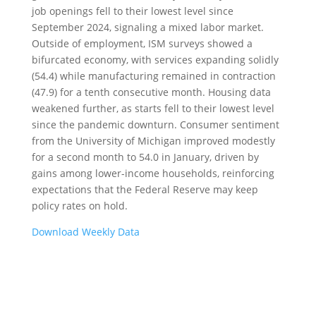
job openings fell to their lowest level since
September 2024, signaling a mixed labor market.
Outside of employment, ISM surveys showed a
bifurcated economy, with services expanding solidly
(54.4) while manufacturing remained in contraction
(47.9) for a tenth consecutive month. Housing data
weakened further, as starts fell to their lowest level
since the pandemic downturn. Consumer sentiment
from the University of Michigan improved modestly
for a second month to 54.0 in January, driven by
gains among lower-income households, reinforcing
expectations that the Federal Reserve may keep
policy rates on hold.
Download Weekly Data