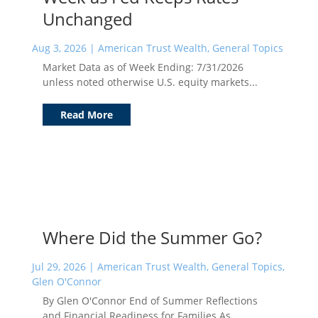
Unchanged
Aug 3, 2026
|
American Trust Wealth
,
General Topics
Market Data as of Week Ending: 7/31/2026
unless noted otherwise U.S. equity markets...
Read More
Where Did the Summer Go?
Jul 29, 2026
|
American Trust Wealth
,
General Topics
,
Glen O'Connor
By Glen O'Connor End of Summer Reflections
and Financial Readiness for Families As...