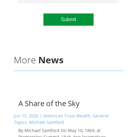
More
News
A Share of the Sky
Jun 15, 2026
|
American Trust Wealth
,
General
Topics
,
Michael Samford
By Michael Samford On May 10, 1869, at
Promontory Summit, Utah, two locomotives