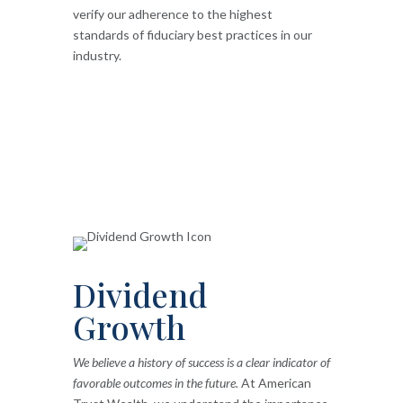
verify our adherence to the highest
standards of fiduciary best practices in our
industry.
Dividend
Growth
We believe a history of success is a clear indicator of
favorable outcomes in the future.
At American