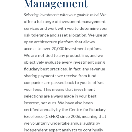
Management
Selecting investments with your goals in mind.
We
offer a full range of investment management
services and work with you to determine your
risk tolerance and asset allocation. We use an
open architecture platform that allows
access to over 20,000 investment options.
We are not tied to any product line, and we
objectively evaluate every investment using
fiduciary best practices. In fact, any revenue-
sharing payments we receive from fund
companies are passed back to you to offset
your fees. This means that investment
selections are always made in your best
interest, not ours. We have also been
certified annually by the Centre for Fiduciary
Excellence (CEFEX) since 2006, meaning that
we voluntarily undertake annual audits by
independent expert analysts to continually