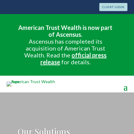
CLIENT LOGIN
American Trust Wealth is now part
of Ascensus.
Ascensus has completed its
acquisition of American Trust
Wealth. Read the
official press
release
for details.
Our Solutions