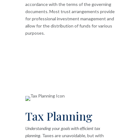
accordance with the terms of the governing
documents. Most trust arrangements provide
for professional investment management and
allow for the distribution of funds for various
purposes.
Tax Planning
Understanding your goals with efficient tax
planning.
Taxes are unavoidable, but with