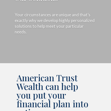
Your circumstances are unique and that’s
exactly why we develop highly personalized
solutions to help meet your particular
needs.
American Trust
Wealth can help
you put your
financial plan into