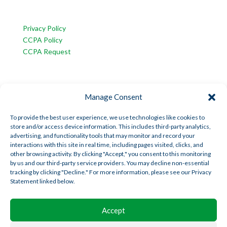
CUSTOMER SERVICE
Privacy Policy
CCPA Policy
CCPA Request
INFORMATION
Manage Consent
American Trust Wealth is part of AmericanTCS:
American Trust Custody
To provide the best user experience, we use technologies like cookies to
store and/or access device information. This includes third-party analytics,
American Trust Wealth
advertising, and functionality tools that may monitor and record your
American Trust Retirement
interactions with this site in real time, including pages visited, clicks, and
other browsing activity. By clicking "Accept," you consent to this monitoring
American Technology Automation
by us and our third-party service providers. You may decline non-essential
tracking by clicking "Decline." For more information, please see our Privacy
Statement linked below.
Disclosures
|
Career Opportunities
Accept