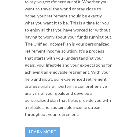
to help you get the most out of it.
Whether you
want to travel the world or stay close to
home, your retirement should be exactly
what you want it to be. This is a time for you
to enjoy all that you have worked for without
having to worry about your funds running out.
The Unified IncomePlan is your personalized
retirement income solution. It’s a process
that starts with you–understanding your
goals, your lifestyle and your expectations for
achieving an enjoyable retirement. With your
help and input, our experienced retirement
professionals will perform a comprehensive
analysis of your goals and develop a
personalized plan that helps provide you with
a reliable and sustainable income stream
throughout your retirement.
LEARN MORE