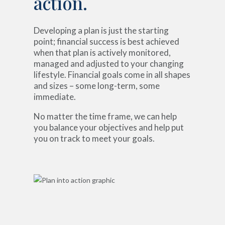
action.
Developing a plan is just the starting
point; financial success is best achieved
when that plan is actively monitored,
managed and adjusted to your changing
lifestyle. Financial goals come in all shapes
and sizes – some long-term, some
immediate.
No matter the time frame, we can help
you balance your objectives and help put
you on track to meet your goals.