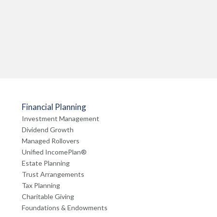
Financial Planning
Investment Management
Dividend Growth
Managed Rollovers
Unified IncomePlan®
Estate Planning
Trust Arrangements
Tax Planning
Charitable Giving
Foundations & Endowments