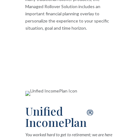
Managed Rollover Solution includes an
important financial planning overlay to
personalize the experience to your specific
situation, goal and time horizon.
Unified
®
IncomePlan
You worked hard to get to retirement; we are here