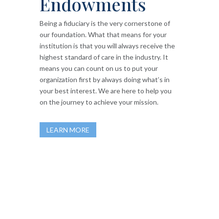
Endowments
Being a fiduciary is the very cornerstone of
our foundation. What that means for your
institution is that you will always receive the
highest standard of care in the industry. It
means you can count on us to put your
organization first by always doing what’s in
your best interest. We are here to help you
on the journey to achieve your mission.
LEARN MORE