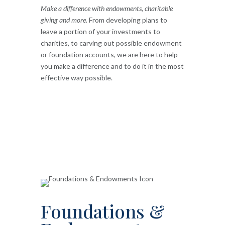
Make a difference with endowments, charitable
giving and more.
From developing plans to
leave a portion of your investments to
charities, to carving out possible endowment
or foundation accounts, we are here to help
you make a difference and to do it in the most
effective way possible.
Foundations &