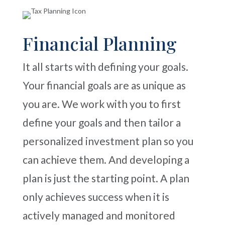
Financial Planning
It all starts with defining your goals.
Your financial goals are as unique as
you are. We work with you to first
define your goals and then tailor a
personalized investment plan so you
can achieve them. And developing a
plan is just the starting point. A plan
only achieves success when it is
actively managed and monitored