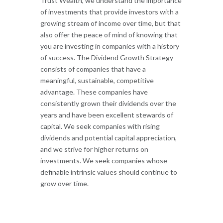
Trust Wealth, we understand the importance
of investments that provide investors with a
growing stream of income over time, but that
also offer the peace of mind of knowing that
you are investing in companies with a history
of success. The Dividend Growth Strategy
consists of companies that have a
meaningful, sustainable, competitive
advantage. These companies have
consistently grown their dividends over the
years and have been excellent stewards of
capital. We seek companies with rising
dividends and potential capital appreciation,
and we strive for higher returns on
investments. We seek companies whose
definable intrinsic values should continue to
grow over time.