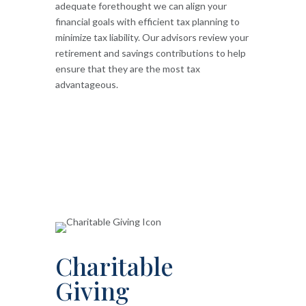
adequate forethought we can align your
financial goals with efficient tax planning to
minimize tax liability. Our advisors review your
retirement and savings contributions to help
ensure that they are the most tax
advantageous.
Charitable
Giving