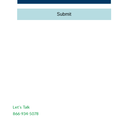
CONTACT US
Let’s Talk
866-934-5078