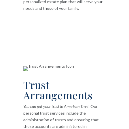
personalized estate plan that will serve your
needs and those of your family.
Trust
Arrangements
You can put your trust in American Trust.
Our
personal trust services include the
administration of trusts and ensuring that
those accounts are administered in