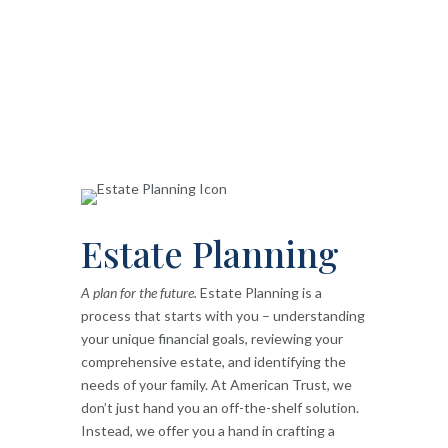
Estate Planning
A plan for the future.
Estate Planning is a
process that starts with you – understanding
your unique financial goals, reviewing your
comprehensive estate, and identifying the
needs of your family. At American Trust, we
don’t just hand you an off-the-shelf solution.
Instead, we offer you a hand in crafting a