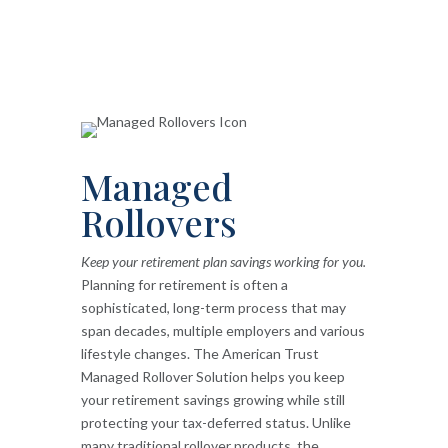
Managed
Rollovers
Keep your retirement plan savings working for you.
Planning for retirement is often a
sophisticated, long-term process that may
span decades, multiple employers and various
lifestyle changes. The American Trust
Managed Rollover Solution helps you keep
your retirement savings growing while still
protecting your tax-deferred status. Unlike
many traditional rollover products, the