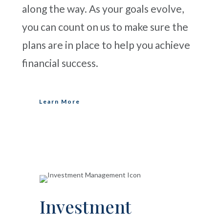
along the way. As your goals evolve,
you can count on us to make sure the
plans are in place to help you achieve
financial success.
Learn More
Investment