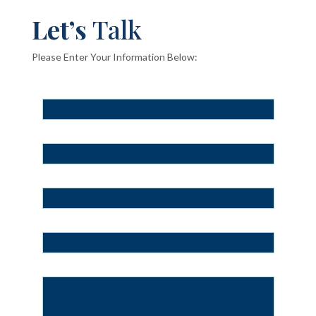
Let’s
Talk
Please Enter Your Information Below: