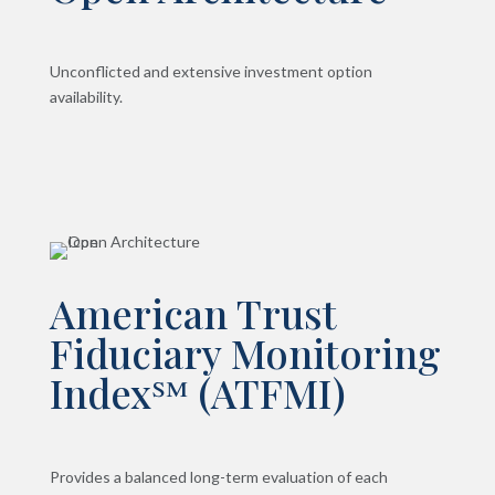
Unconflicted and extensive investment option
availability.
American Trust
Fiduciary Monitoring
Index℠ (ATFMI)
Provides a balanced long-term evaluation of each