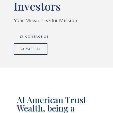
Investors
Your Mission is Our Mission
CONTACT US
CALL US
At American Trust
Wealth, being a