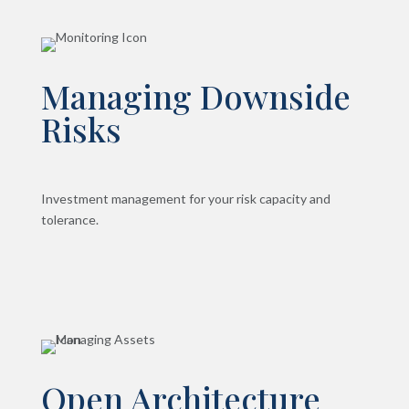
Managing Downside
Risks
Investment management for your risk capacity and
tolerance.
Open Architecture