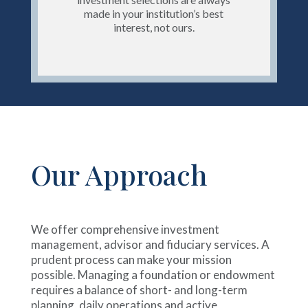
made in your institution’s best
interest, not ours.
Our Approach
We offer comprehensive investment
management, advisor and fiduciary services. A
prudent process can make your mission
possible. Managing a foundation or endowment
requires a balance of short- and long-term
planning, daily operations and active