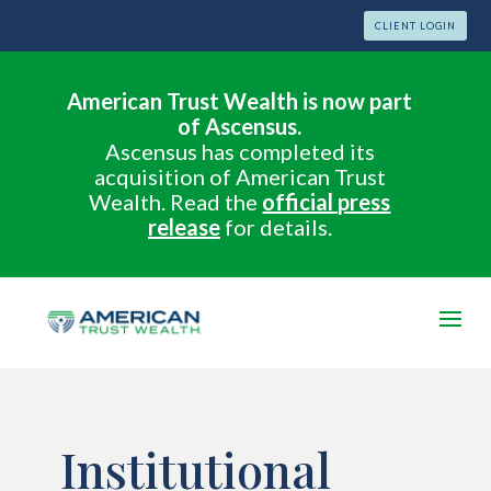
CLIENT LOGIN
American Trust Wealth is now part
of Ascensus.
Ascensus has completed its
acquisition of American Trust
Wealth. Read the
official press
release
for details.
Institutional