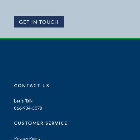
GET IN TOUCH
CONTACT US
Let’s Talk
866-934-5078
CUSTOMER SERVICE
Privacy Policy