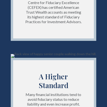
Centre for Fiduciary Excellence
(CEFEX) has certified American
Trust Wealth accounts as meeting
its highest standard of Fiduciary
Practices for Investment Advisors.
A Higher
Standard
Many financial institutions tend to
avoid fiduciary status to reduce
liability and even increase profit.