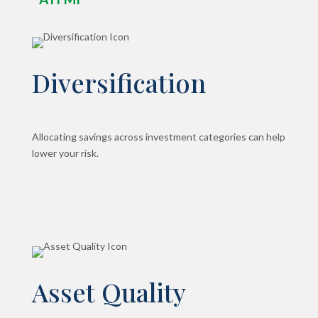
Diversification
Allocating savings across investment categories can help
lower your risk.
Asset Quality