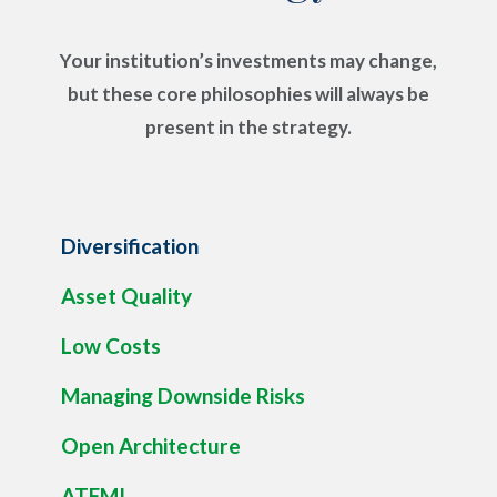
Your institution’s investments may change,
but these core philosophies will always be
present in the strategy.
Diversification
Asset Quality
Low Costs
Managing Downside Risks
Open Architecture
ATFMI