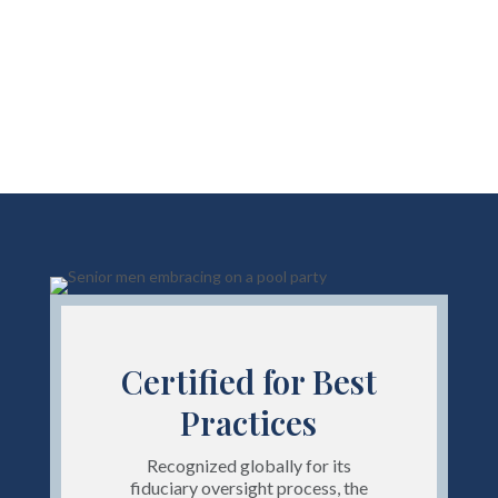
Certified for Best
Practices
Recognized globally for its
fiduciary oversight process, the