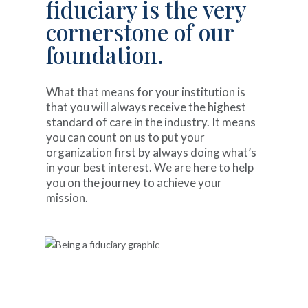
fiduciary is the very
cornerstone of our
foundation.
What that means for your institution is
that you will always receive the highest
standard of care in the industry. It means
you can count on us to put your
organization first by always doing what’s
in your best interest. We are here to help
you on the journey to achieve your
mission.