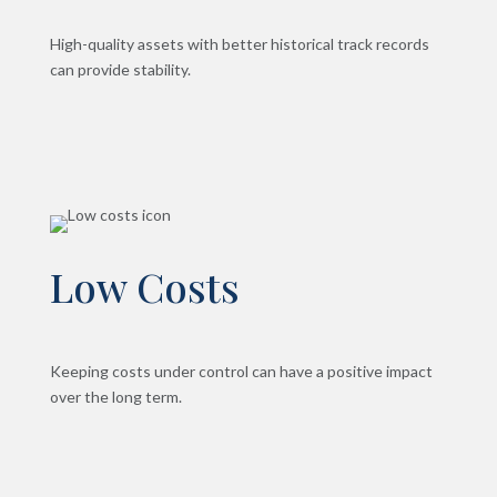
High-quality assets with better historical track records
can provide stability.
Low Costs
Keeping costs under control can have a positive impact
over the long term.