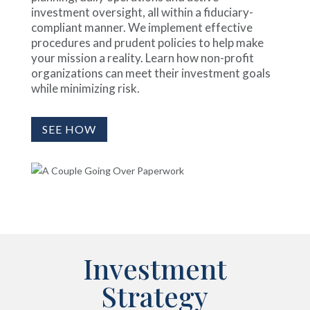
investment oversight, all within a fiduciary-
compliant manner. We implement effective
procedures and prudent policies to help make
your mission a reality. Learn how non-profit
organizations can meet their investment goals
while minimizing risk.
SEE HOW
Investment
Strategy