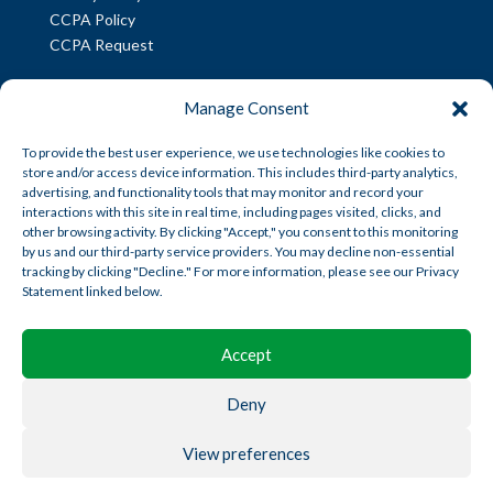
CCPA Policy
CCPA Request
INFORMATION
Manage Consent
American Trust Wealth is part of AmericanTCS:
To provide the best user experience, we use technologies like cookies to
store and/or access device information. This includes third-party analytics,
American Trust Custody
advertising, and functionality tools that may monitor and record your
American Trust Wealth
interactions with this site in real time, including pages visited, clicks, and
other browsing activity. By clicking "Accept," you consent to this monitoring
American Trust Retirement
by us and our third-party service providers. You may decline non-essential
American Technology Automation
tracking by clicking "Decline." For more information, please see our Privacy
Statement linked below.
Disclosures
|
Career Opportunities
Accept
Deny
View preferences