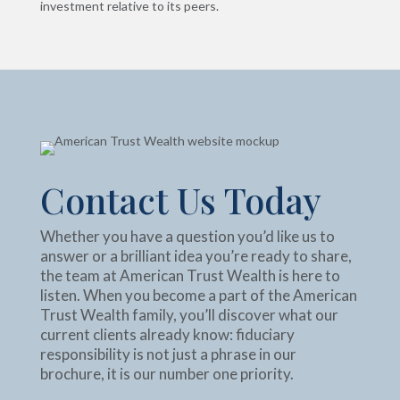
investment relative to its peers.
Contact Us Today
Whether you have a question you’d like us to
answer or a brilliant idea you’re ready to share,
the team at American Trust Wealth is here to
listen. When you become a part of the American
Trust Wealth family, you’ll discover what our
current clients already know: fiduciary
responsibility is not just a phrase in our
brochure, it is our number one priority.