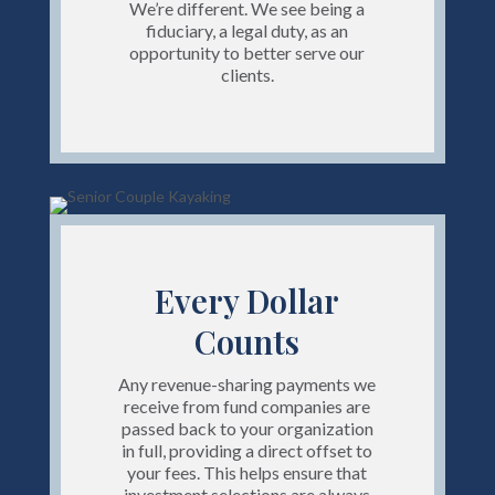
We’re different. We see being a
fiduciary, a legal duty, as an
opportunity to better serve our
clients.
Every Dollar
Counts
Any revenue-sharing payments we
receive from fund companies are
passed back to your organization
in full, providing a direct offset to
your fees. This helps ensure that
investment selections are always