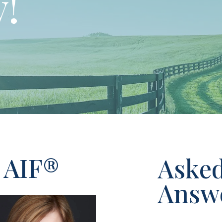
!
 AIF®
Aske
Answ