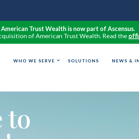
American Trust Wealth is now part of Ascensus.
cquisition of American Trust Wealth. Read the
offi
WHO WE SERVE
SOLUTIONS
NEWS & I
 to