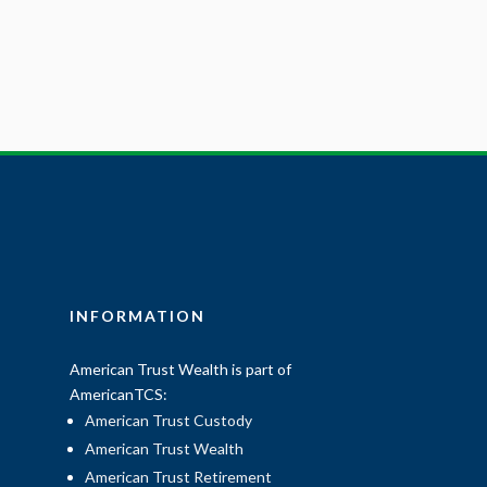
INFORMATION
American Trust Wealth is part of
AmericanTCS:
American Trust Custody
American Trust Wealth
American Trust Retirement