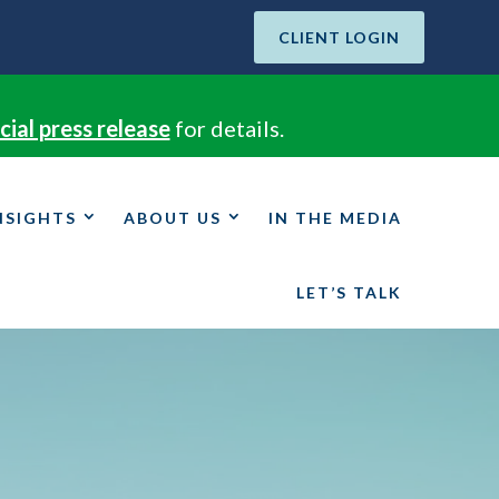
CLIENT LOGIN
cial press release
for details.
NSIGHTS
ABOUT US
IN THE MEDIA
LET’S TALK