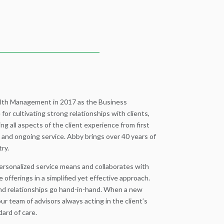
lth Management in 2017 as the Business
for cultivating strong relationships with clients,
ng all aspects of the client experience from first
 and ongoing service. Abby brings over 40 years of
try.
ersonalized service means and collaborates with
e offerings in a simplified yet effective approach.
d relationships go hand-in-hand. When a new
r team of advisors always acting in the client’s
ard of care.