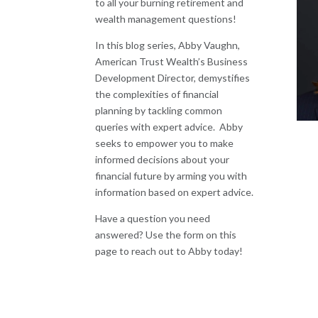
to all your burning retirement and
wealth management questions!
In this blog series, Abby Vaughn,
American Trust Wealth’s Business
Development Director, demystifies
the complexities of financial
planning by tackling common
queries with expert advice.
Abby
seeks to empower you to make
informed decisions about your
financial future by arming you with
information based on expert advice.
Have a question you need
answered? Use the form on this
page to reach out to Abby today!