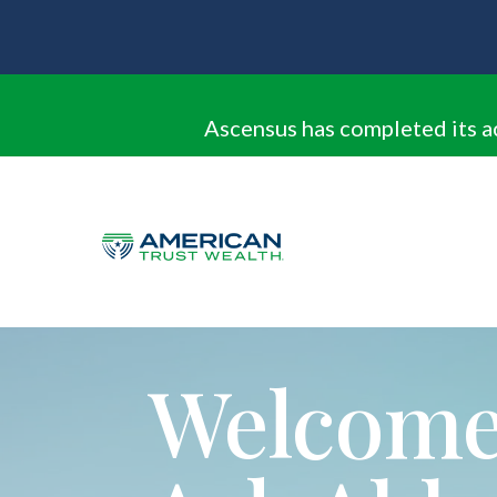
Ascensus has completed its a
Welcome