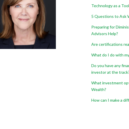
Technology as a Tool
5 Questions to Ask W
Preparing for Dimini
Advisors Help?
Are certifications re
What do I do with my 
Do you have any fina
investor at the track
What investment opti
Wealth?
How can I make a dif