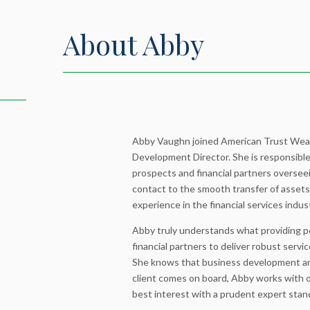
About Abby
Abby Vaughn joined American Trust Wea
Development Director. She is responsible 
prospects and financial partners overseei
contact to the smooth transfer of assets
experience in the financial services indus
Abby truly understands what providing p
financial partners to deliver robust servic
She knows that business development an
client comes on board, Abby works with ou
best interest with a prudent expert stand