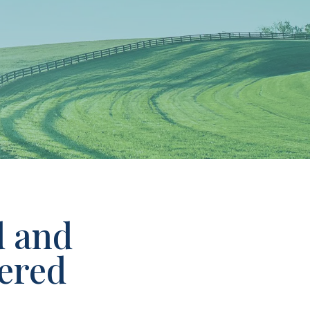
d and
ered