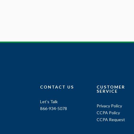
CONTACT US
CUSTOMER
SERVICE
Let’s Talk
Privacy Policy
866-934-5078
CCPA Policy
CCPA Request