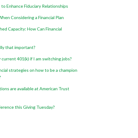
 to Enhance Fiduciary Relationships
hen Considering a Financial Plan
shed Capacity: How Can Financial
ally that important?
current 401(k) if I am switching jobs?
ncial strategies on how to be a champion
?
ons are available at American Trust
ference this Giving Tuesday?