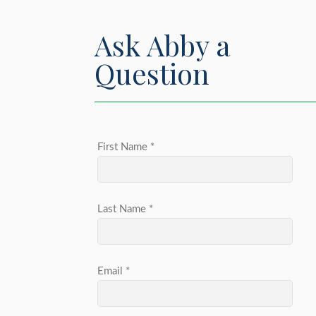
Ask Abby a
Question