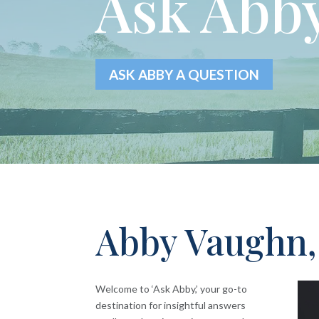
Ask Abby
ASK ABBY A QUESTION
Abby Vaughn,
Welcome to ‘Ask Abby,’ your go-to
destination for insightful answers