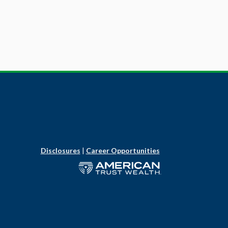
Disclosures
|
Career Opportunities