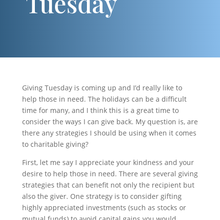
Tuesday
Giving Tuesday is coming up and I’d really like to
help those in need. The holidays can be a difficult
time for many, and I think this is a great time to
consider the ways I can give back. My question is, are
there any strategies I should be using when it comes
to charitable giving?
First, let me say I appreciate your kindness and your
desire to help those in need. There are several giving
strategies that can benefit not only the recipient but
also the giver. One strategy is to consider gifting
highly appreciated investments (such as stocks or
mutual funds) to avoid capital gains you would