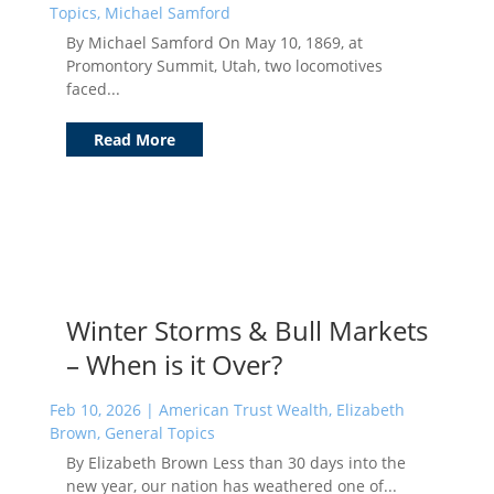
Topics
,
Michael Samford
By Michael Samford On May 10, 1869, at
Promontory Summit, Utah, two locomotives
faced...
Read More
Winter Storms & Bull Markets
– When is it Over?
Feb 10, 2026
|
American Trust Wealth
,
Elizabeth
Brown
,
General Topics
By Elizabeth Brown Less than 30 days into the
new year, our nation has weathered one of...