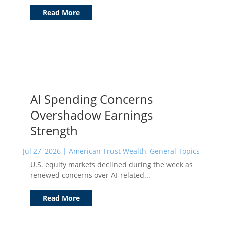
Read More
AI Spending Concerns
Overshadow Earnings
Strength
Jul 27, 2026
|
American Trust Wealth
,
General Topics
U.S. equity markets declined during the week as
renewed concerns over AI-related...
Read More