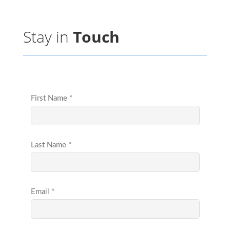
Stay in
Touch