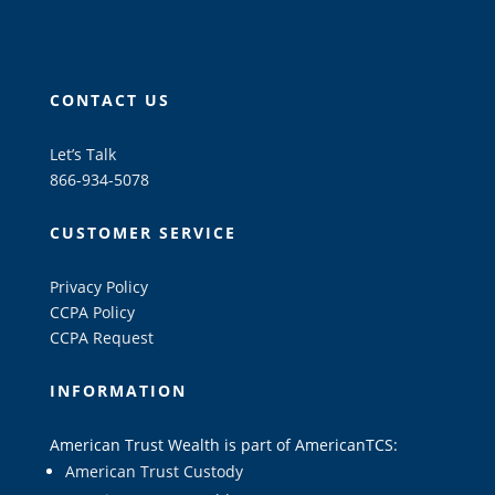
CONTACT US
Let’s Talk
866-934-5078
CUSTOMER SERVICE
Privacy Policy
CCPA Policy
CCPA Request
INFORMATION
American Trust Wealth is part of AmericanTCS:
American Trust Custody