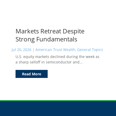
Markets Retreat Despite
Strong Fundamentals
Jul 20, 2026
|
American Trust Wealth
,
General Topics
U.S. equity markets declined during the week as
a sharp selloff in semiconductor and...
Read More