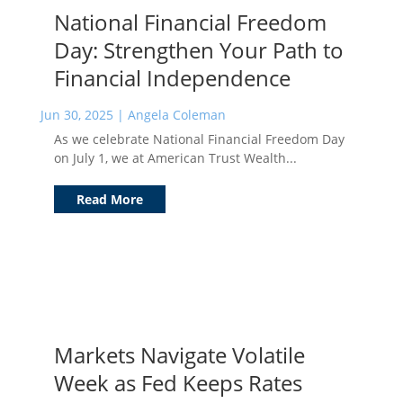
National Financial Freedom
Day: Strengthen Your Path to
Financial Independence
Jun 30, 2025
|
Angela Coleman
As we celebrate National Financial Freedom Day
on July 1, we at American Trust Wealth...
Read More
Markets Navigate Volatile
Week as Fed Keeps Rates