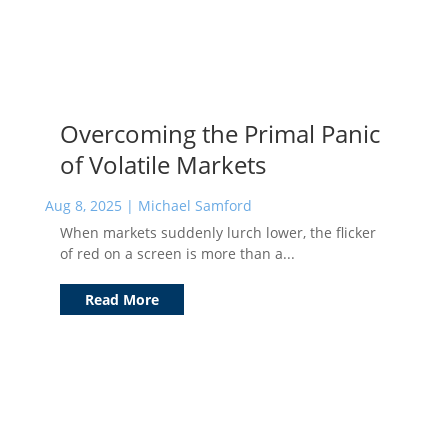
Overcoming the Primal Panic
of Volatile Markets
Aug 8, 2025
|
Michael Samford
When markets suddenly lurch lower, the flicker
of red on a screen is more than a...
Read More