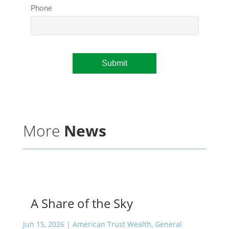
More
News
A Share of the Sky
Jun 15, 2026
|
American Trust Wealth
,
General