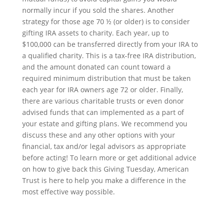
normally incur if you sold the shares. Another
strategy for those age 70 ½ (or older) is to consider
gifting IRA assets to charity. Each year, up to
$100,000 can be transferred directly from your IRA to
a qualified charity. This is a tax-free IRA distribution,
and the amount donated can count toward a
required minimum distribution that must be taken
each year for IRA owners age 72 or older. Finally,
there are various charitable trusts or even donor
advised funds that can implemented as a part of
your estate and gifting plans. We recommend you
discuss these and any other options with your
financial, tax and/or legal advisors as appropriate
before acting! To learn more or get additional advice
on how to give back this Giving Tuesday, American
Trust is here to help you make a difference in the
most effective way possible.