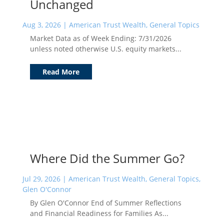
Unchanged
Aug 3, 2026
|
American Trust Wealth
,
General Topics
Market Data as of Week Ending: 7/31/2026
unless noted otherwise U.S. equity markets...
Read More
Where Did the Summer Go?
Jul 29, 2026
|
American Trust Wealth
,
General Topics
,
Glen O'Connor
By Glen O'Connor End of Summer Reflections
and Financial Readiness for Families As...