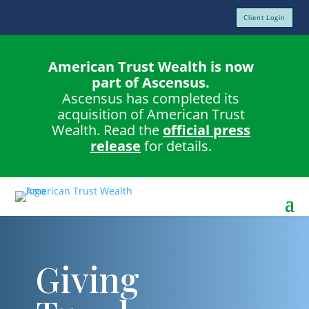
Client Login
American Trust Wealth is now
part of Ascensus.
Ascensus has completed its
acquisition of American Trust
Wealth. Read the
official press
release
for details.
Giving