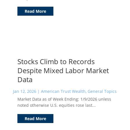
Read More
Stocks Climb to Records
Despite Mixed Labor Market
Data
Jan 12, 2026
|
American Trust Wealth
,
General Topics
Market Data as of Week Ending: 1/9/2026 unless
noted otherwise U.S. equities rose last...
Read More