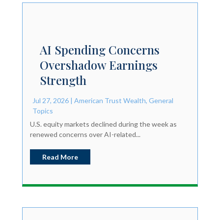
AI Spending Concerns
Overshadow Earnings
Strength
Jul 27, 2026
|
American Trust Wealth
,
General
Topics
U.S. equity markets declined during the week as
renewed concerns over AI-related...
Read More