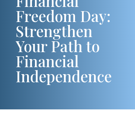
Financial
Freedom Day:
Strengthen
Your Path to
Financial
Independence