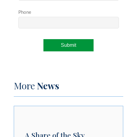
More
News
A Share of the Sky