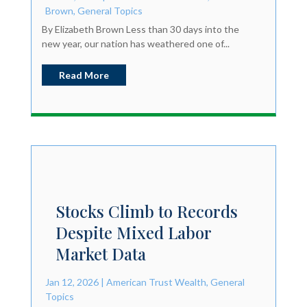
Brown
,
General Topics
By Elizabeth Brown Less than 30 days into the
new year, our nation has weathered one of...
Read More
Stocks Climb to Records
Despite Mixed Labor
Market Data
Jan 12, 2026
|
American Trust Wealth
,
General
Topics