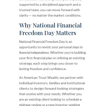
supported by a disciplined approach and a
trusted team, you can move forward with
clarity — no matter the market conditions.
Why National Financial
Freedom Day Matters
National Financial Freedom Day is an
opportunity to revisit your personal
steps to
financial independence
. Whether you’re building
your first financial plan or refining an existing
strategy, each step brings you closer to
lasting freedom and confidence.
At American Trust Wealth, we partner with
individual investors, families and institutional
clients to design forward-looking strategies
that evolve with your needs. Whether you
are an existing client looking to schedule a
midyear review or a new investor seeking