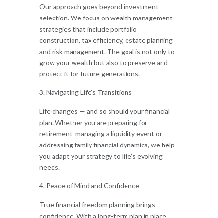
Our approach goes beyond investment
selection. We focus on wealth management
strategies that include portfolio
construction, tax efficiency, estate planning
and risk management. The goal is not only to
grow your wealth but also to preserve and
protect it for future generations.
Navigating Life’s Transitions
Life changes — and so should your financial
plan. Whether you are preparing for
retirement, managing a liquidity event or
addressing family financial dynamics, we help
you adapt your strategy to life’s evolving
needs.
Peace of Mind and Confidence
True financial freedom planning brings
confidence. With a long-term plan in place,