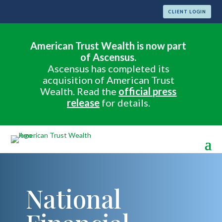
CLIENT LOGIN
American Trust Wealth is now part
of Ascensus.
Ascensus has completed its
acquisition of American Trust
Wealth. Read the
official press
release
for details.
National