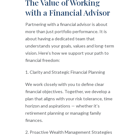
The Value of Working
with a Financial Advisor
Partnering with a financial advisor is about
more than just portfolio performance. It is
about having a dedicated team that
understands your goals, values and long-term
vision. Here’s how we support your path to
financial freedom:
Clarity and Strategic Financial Planning
We work closely with you to define clear
financial objectives. Together, we develop a
plan that aligns with your risk tolerance, time
horizon and aspirations — whether it’s
retirement planning or managing family
finances.
Proactive Wealth Management Strategies