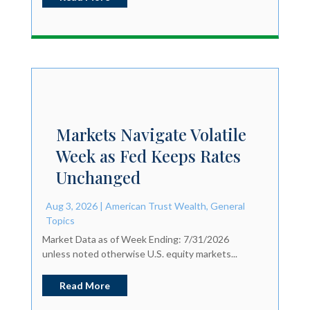
Markets Navigate Volatile
Week as Fed Keeps Rates
Unchanged
Aug 3, 2026
|
American Trust Wealth
,
General
Topics
Market Data as of Week Ending: 7/31/2026
unless noted otherwise U.S. equity markets...
Read More