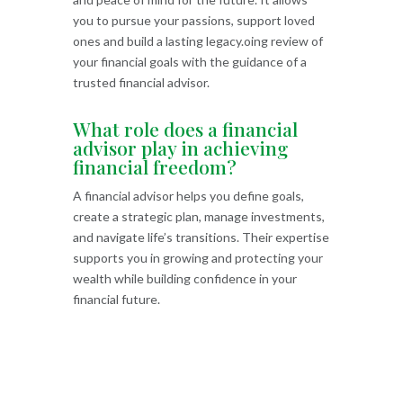
you to pursue your passions, support loved
ones and build a lasting legacy.oing review of
your financial goals with the guidance of a
trusted financial advisor.
What role does a financial
advisor play in achieving
financial freedom?
A financial advisor helps you define goals,
create a strategic plan, manage investments,
and navigate life’s transitions. Their expertise
supports you in growing and protecting your
wealth while building confidence in your
financial future.