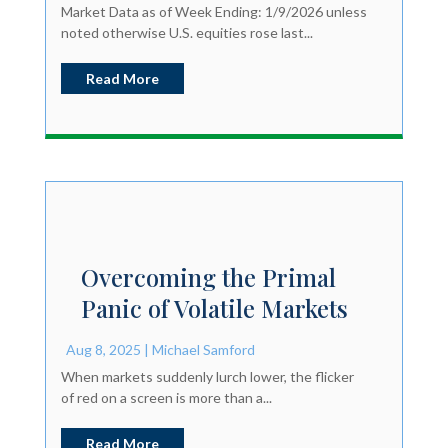
Market Data as of Week Ending: 1/9/2026 unless
noted otherwise U.S. equities rose last...
Read More
Overcoming the Primal
Panic of Volatile Markets
Aug 8, 2025
|
Michael Samford
When markets suddenly lurch lower, the flicker
of red on a screen is more than a...
Read More