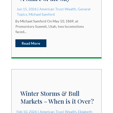
Jun 15, 2026
|
American Trust Wealth
,
General
Topics
,
Michael Samford
By Michael Samford On May 10, 1869, at
Promontory Summit, Utah, two locomotives
faced...
Read More
Winter Storms & Bull
Markets – When is it Over?
Feb 10, 2026
|
American Trust Wealth
,
Elizabeth