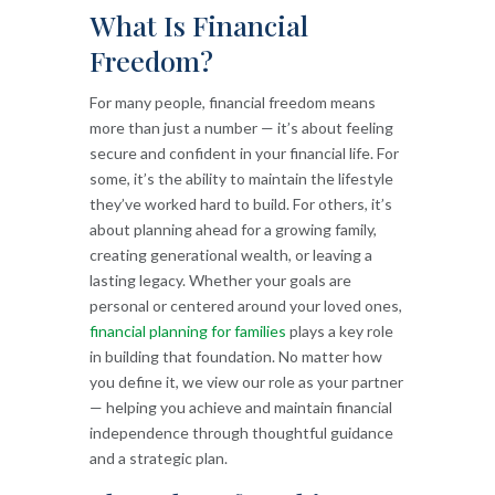
What Is Financial
Freedom?
For many people, financial freedom means
more than just a number — it’s about feeling
secure and confident in your financial life. For
some, it’s the ability to maintain the lifestyle
they’ve worked hard to build. For others, it’s
about planning ahead for a growing family,
creating generational wealth, or leaving a
lasting legacy. Whether your goals are
personal or centered around your loved ones,
financial planning for families
plays a key role
in building that foundation. No matter how
you define it, we view our role as your partner
— helping you achieve and maintain financial
independence through thoughtful guidance
and a strategic plan.