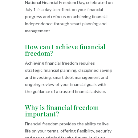
National Financial Freedom Day, celebrated on
July 1, is a day to reflect on your financial
progress and refocus on achieving financial
independence through smart planning and
management.
How can I achieve financial
freedom?
Achieving financial freedom requires
strategic financial planning, disciplined saving
and investing, smart debt management and
ongoing review of your financial goals with
the guidance of a trusted financial advisor.
Why is financial freedom
important?
Financial freedom provides the ability to live
life on your terms, offering flexibility, security
and peace of mind for the future. It allows