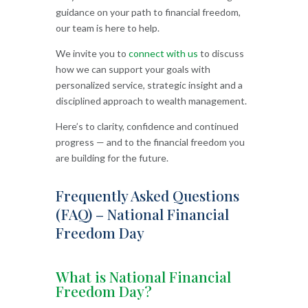
guidance on your path to financial freedom,
our team is here to help.
We invite you to
connect with us
to discuss
how we can support your goals with
personalized service, strategic insight and a
disciplined approach to wealth management.
Here’s to clarity, confidence and continued
progress — and to the financial freedom you
are building for the future.
Frequently Asked Questions
(FAQ) – National Financial
Freedom Day
What is National Financial
Freedom Day?