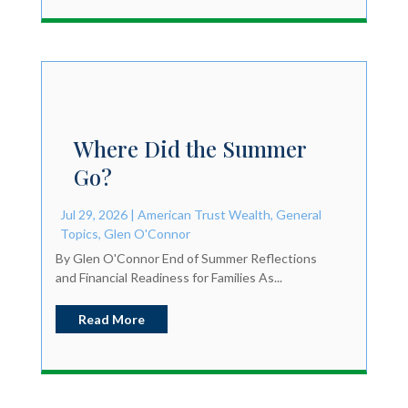
Where Did the Summer
Go?
Jul 29, 2026
|
American Trust Wealth
,
General
Topics
,
Glen O'Connor
By Glen O'Connor End of Summer Reflections
and Financial Readiness for Families As...
Read More