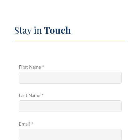
Stay in
Touch