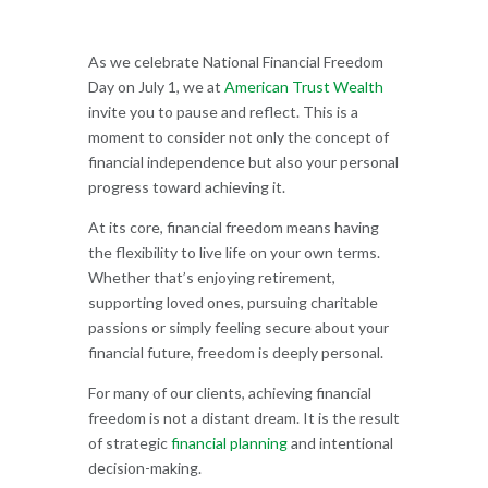
As we celebrate National Financial Freedom
Day on July 1, we at
American Trust Wealth
invite you to pause and reflect. This is a
moment to consider not only the concept of
financial independence but also your personal
progress toward achieving it.
At its core, financial freedom means having
the flexibility to live life on your own terms.
Whether that’s enjoying retirement,
supporting loved ones, pursuing charitable
passions or simply feeling secure about your
financial future, freedom is deeply personal.
For many of our clients, achieving financial
freedom is not a distant dream. It is the result
of strategic
financial planning
and intentional
decision-making.