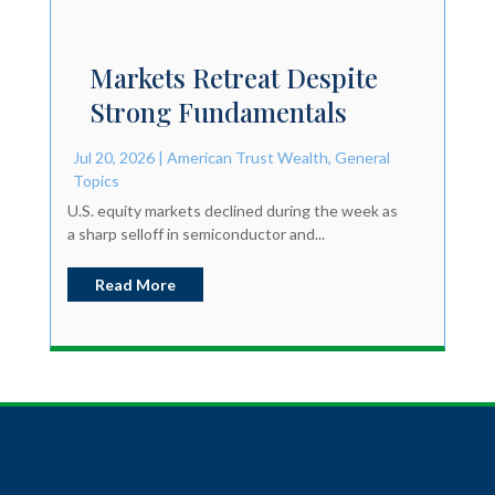
Markets Retreat Despite
Strong Fundamentals
Jul 20, 2026
|
American Trust Wealth
,
General
Topics
U.S. equity markets declined during the week as
a sharp selloff in semiconductor and...
Read More