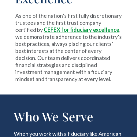
As one of the nation’s first fully discretionary
trustees and the first trust company
certified by
CEFEX for fiduciary excellence
,
we demonstrate adherence to the industry’s
best practices, always placing our clients’
best interests at the center of every
decision. Our team delivers coordinated
financial strategies and disciplined
investment management with a fiduciary
mindset and transparency at every level.
Who We Serve
When you work with a fiduciary like American