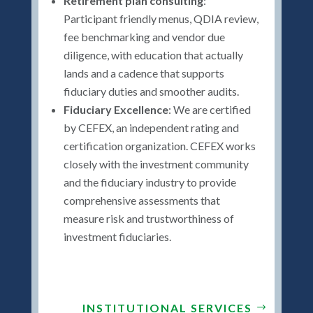
Retirement plan consulting
:
Participant friendly menus, QDIA review,
fee benchmarking and vendor due
diligence, with education that actually
lands and a cadence that supports
fiduciary duties and smoother audits.
Fiduciary Excellence
: We are certified
by CEFEX, an independent rating and
certification organization. CEFEX works
closely with the investment community
and the fiduciary industry to provide
comprehensive assessments that
measure risk and trustworthiness of
investment fiduciaries.
INSTITUTIONAL SERVICES