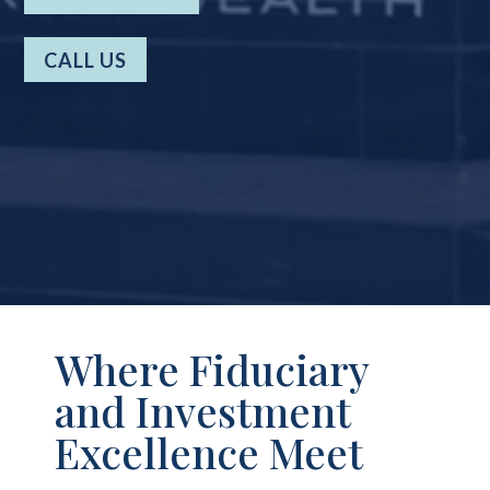
CALL US
Where Fiduciary
and Investment
Excellence Meet