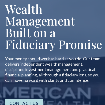
Wealth
Management
Built on a
Fiduciary Promise
Your money should work as hard as you do. Our team
delivers independent wealth management,
disciplined investment management and practical
financial planning, all through a fiduciary lens, so you
can move forward with clarity and confidence.
CONTACT US