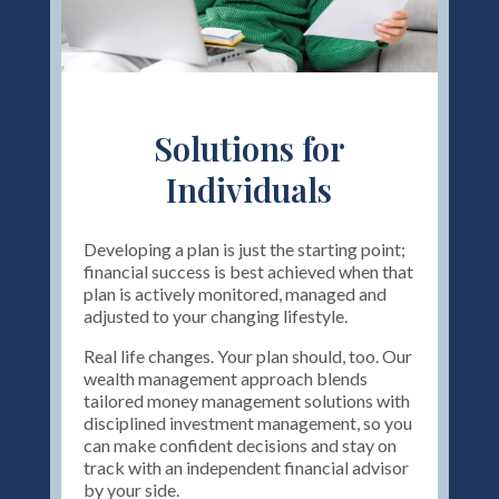
Solutions for
Individuals
Developing a plan is just the starting point;
financial success is best achieved when that
plan is actively monitored, managed and
adjusted to your changing lifestyle.
Real life changes. Your plan should, too. Our
wealth management approach blends
tailored money management solutions with
disciplined investment management, so you
can make confident decisions and stay on
track with an independent financial advisor
by your side.