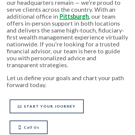
our headquarters remain — we’re proud to
serve clients across the country. With an
additional office in
Pittsburgh
, our team
offers in-person support in both locations
and delivers the same high-touch, fiduciary-
first wealth management experience virtually
nationwide. If you’re looking for a trusted
financial advisor, our team is here to guide
you with personalized advice and
transparent strategies.
Let us define your goals and chart your path
forward today.
START YOUR JOURNEY
Call Us