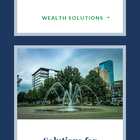
WEALTH SOLUTIONS