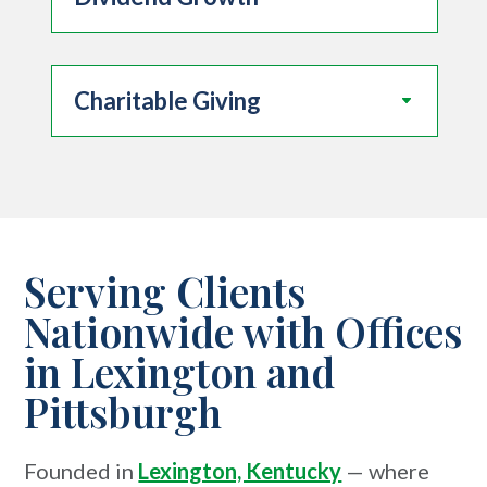
Charitable Giving
Serving Clients
Nationwide with Offices
in Lexington and
Pittsburgh
Founded in
Lexington, Kentucky
— where