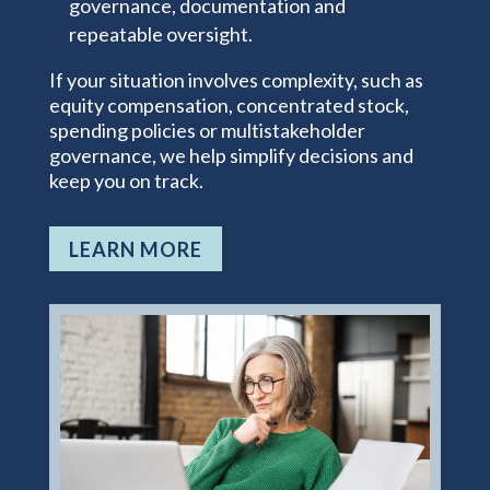
governance, documentation and
repeatable oversight.
If your situation involves complexity, such as
equity compensation, concentrated stock,
spending policies or multistakeholder
governance, we help simplify decisions and
keep you on track.
LEARN MORE