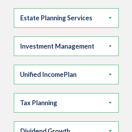
Estate Planning Services
Investment Management
Unified IncomePlan
Tax Planning
Dividend Growth