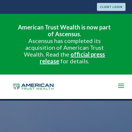
CLIENT LOGIN
American Trust Wealth is now part
of Ascensus.
Ascensus has completed its
acquisition of American Trust
Wealth. Read the
official press
release
for details.
Video
Player