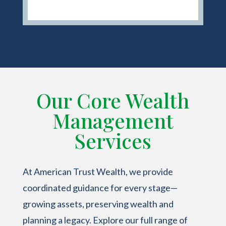
Our Core Wealth
Management
Services
At American Trust Wealth, we provide
coordinated guidance for every stage—
growing assets, preserving wealth and
planning a legacy. Explore our full range of