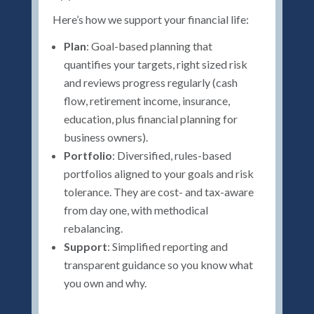
Here’s how we support your financial life:
Plan
: Goal-based planning that
quantifies your targets, right sized risk
and reviews progress regularly (cash
flow, retirement income, insurance,
education, plus financial planning for
business owners).
Portfolio
: Diversified, rules-based
portfolios aligned to your goals and risk
tolerance. They are cost- and tax-aware
from day one, with methodical
rebalancing.
Support
: Simplified reporting and
transparent guidance so you know what
you own and why.