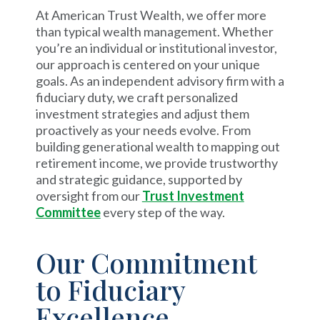
At American Trust Wealth, we offer more
than typical wealth management. Whether
you’re an individual or institutional investor,
our approach is centered on your unique
goals. As an independent advisory firm with a
fiduciary duty, we craft personalized
investment strategies and adjust them
proactively as your needs evolve. From
building generational wealth to mapping out
retirement income, we provide trustworthy
and strategic guidance, supported by
oversight from our
Trust Investment
Committee
every step of the way.
Our Commitment
to Fiduciary
Excellence