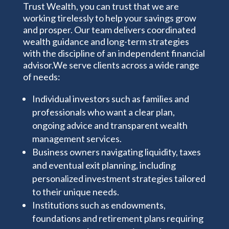
Trust Wealth, you can trust that
we are
working
tirelessly
to help your savings grow
and prosper. Our team delivers coordinated
wealth guidance and long-term strategies
with the discipline of an independent financial
advisor.We serve clients across a wide range
of needs:
Individual investors such as families and
professionals who want a clear plan,
ongoing advice and transparent wealth
management services.
Business owners navigating liquidity, taxes
and eventual exit planning, including
personalized investment strategies tailored
to their unique needs.
Institutions such as endowments,
foundations and retirement plans requiring