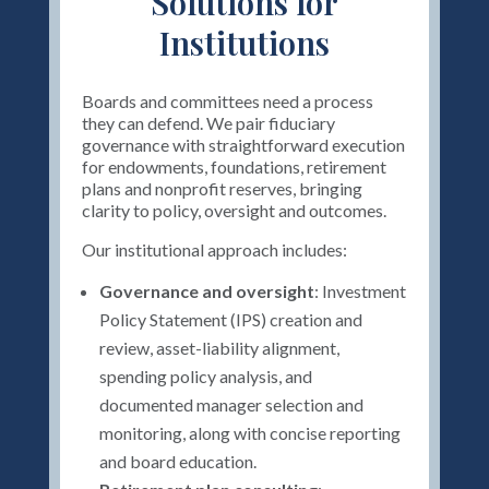
Solutions for
Institutions
Boards and committees need a process
they can defend. We pair fiduciary
governance with straightforward execution
for endowments, foundations, retirement
plans and nonprofit reserves, bringing
clarity to policy, oversight and outcomes.
Our institutional approach includes:
Governance and oversight
: Investment
Policy Statement (IPS) creation and
review, asset-liability alignment,
spending policy analysis, and
documented manager selection and
monitoring, along with concise reporting
and board education.