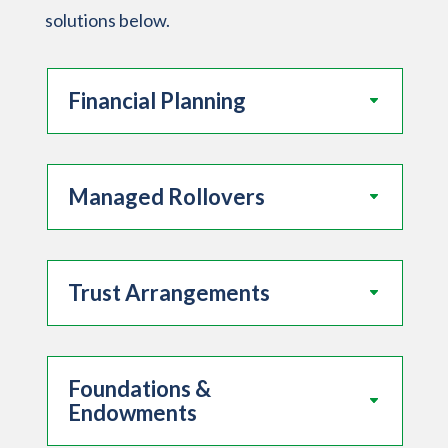
solutions below.
Financial Planning
Managed Rollovers
Trust Arrangements
Foundations &
Endowments