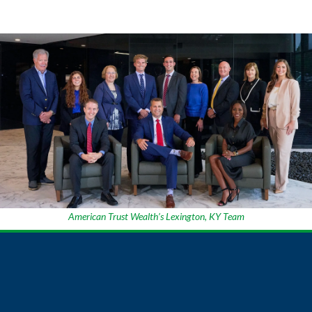
American Trust Wealth’s Lexington, KY Team