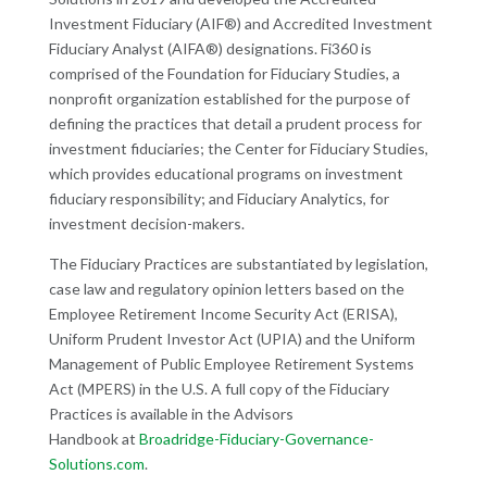
Investment Fiduciary (AIF
®
) and Accredited Investment
Fiduciary Analyst (AIFA
®
) designations. Fi360 is
comprised of the Foundation for Fiduciary Studies, a
nonprofit organization established for the purpose of
defining the practices that detail a prudent process for
investment fiduciaries; the Center for Fiduciary Studies,
which provides educational programs on investment
fiduciary responsibility; and Fiduciary Analytics, for
investment decision-makers.
The Fiduciary Practices are substantiated by legislation,
case law and regulatory opinion letters based on the
Employee Retirement Income Security Act (ERISA),
Uniform Prudent Investor Act (UPIA) and the Uniform
Management of Public Employee Retirement Systems
Act (MPERS) in the U.S. A full copy of the Fiduciary
Practices is available in the Advisors
Handbook at
Broadridge-Fiduciary-Governance-
Solutions.com
.