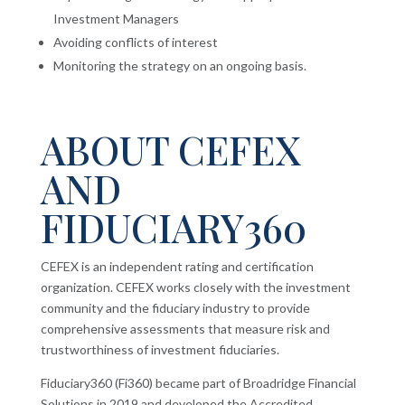
Investment Managers
Avoiding conflicts of interest
Monitoring the strategy on an ongoing basis.
ABOUT CEFEX
AND
FIDUCIARY360
CEFEX is an independent rating and certification
organization. CEFEX works closely with the investment
community and the fiduciary industry to provide
comprehensive assessments that measure risk and
trustworthiness of investment fiduciaries.
Fiduciary360 (Fi360) became part of Broadridge Financial
Solutions in 2019 and developed the Accredited