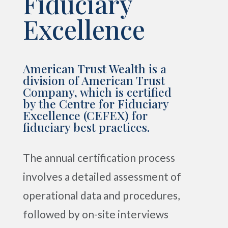
Fiduciary
Excellence
American Trust Wealth is a
division of American Trust
Company, which is certified
by the Centre for Fiduciary
Excellence (CEFEX) for
fiduciary best practices.
The annual certification process
involves a detailed assessment of
operational data and procedures,
followed by on-site interviews