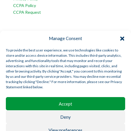
CCPA Policy
CCPA Request
INFORMATION
Manage Consent
American Trust Wealth is part of AmericanTCS:
American Trust Custody
To provide the best user experience, we use technologies like cookies to
store and/or access device information. This includes third-party analytics,
American Trust Wealth
advertising, and functionality tools that may monitor and record your
American Trust Retirement
interactions with this site in real time, including pages visited, clicks, and
other browsing activity. By clicking "Accept," you consent to this monitoring
American Technology Automation
by us and our third-party service providers. You may decline non-essential
tracking by clicking "Decline." For more information, please see our Privacy
Statement linked below.
Disclosures
|
Career Opportunities
Accept
Deny
View preferences