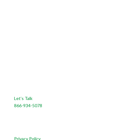
CONTACT US
Let’s Talk
866-934-5078
CUSTOMER SERVICE
Privacy Policy