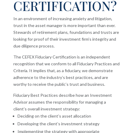
CERTIFICATION?
In an environment of increasing anxiety and litigation,
trust in the asset manager is more important than ever.
Stewards of retirement plans, foundations and trusts are
looking for proof of their investment firm’s integrity and
due diligence process.
The CEFEX Fiduciary Certification is an independent
recognition that we conform to all Fiduciary Practices and
Criteria. It implies that, as a fiduciary, we demonstrate
adherence to the industry’s best practices, and are
worthy to receive the public’s trust and business.
Fiduciary Best Practices describe how an Investment
Advisor assumes the responsibility for managing a
client’s overall investment strategy:
Deciding on the client’s asset allocation
Developing the client’s investment strategy
Implementing the strategy with appropriate