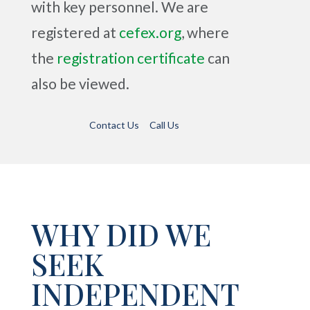
with key personnel.
We are
registered at
cefex.org
, where
the
registration certificate
can
also be viewed.
Contact Us
Call Us
WHY DID WE
SEEK
INDEPENDENT