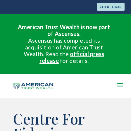
CLIENT LOGIN
American Trust Wealth is now part
of Ascensus.
Ascensus has completed its
acquisition of American Trust
Wealth. Read the
official press
release
for details.
Centre For