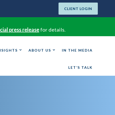
CLIENT LOGIN
cial press release
for details.
NSIGHTS
ABOUT US
IN THE MEDIA
LET’S TALK