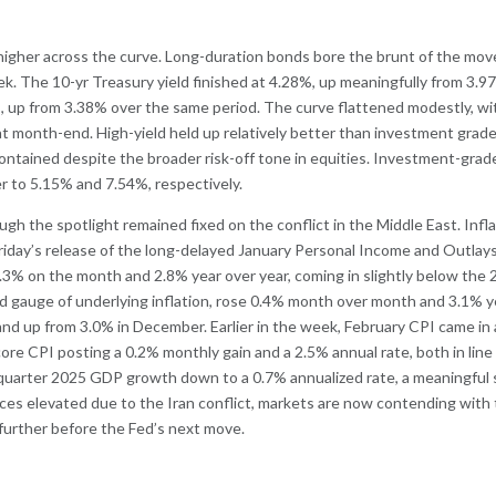
higher across the curve. Long-duration bonds bore the brunt of the mov
ek. The 10-yr Treasury yield finished at 4.28%, up meaningfully from 3.9
%, up from 3.38% over the same period. The curve flattened modestly, wi
at month-end. High-yield held up relatively better than investment grad
ntained despite the broader risk-off tone in equities. Investment-grad
r to 5.15% and 7.54%, respectively.
h the spotlight remained fixed on the conflict in the Middle East. Infl
iday’s release of the long-delayed January Personal Income and Outlay
0.3% on the month and 2.8% year over year, coming in slightly below the
d gauge of underlying inflation, rose 0.4% month over month and 3.1% y
 and up from 3.0% in December. Earlier in the week, February CPI came in 
ore CPI posting a 0.2% monthly gain and a 2.5% annual rate, both in line
h-quarter 2025 GDP growth down to a 0.7% annualized rate, a meaningful
ces elevated due to the Iran conflict, markets are now contending with
y further before the Fed’s next move.