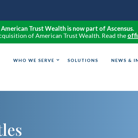
American Trust Wealth is now part of Ascensus.
cquisition of American Trust Wealth. Read the
offi
WHO WE SERVE
SOLUTIONS
NEWS & I
tles