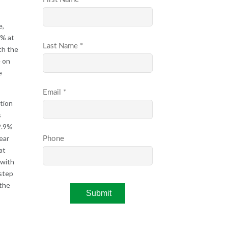
e,
7% at
th the
e on
e
ation
s
 2.9%
ear
at
 with
 step
 the