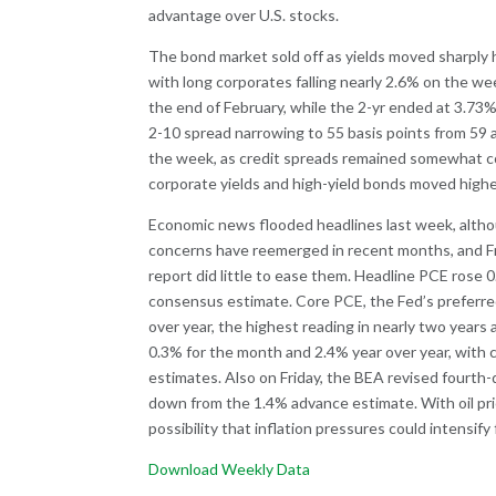
advantage over U.S. stocks.
The bond market sold off as yields moved sharply 
with long corporates falling nearly 2.6% on the we
the end of February, while the 2-yr ended at 3.73
2-10 spread narrowing to 55 basis points from 59 
the week, as credit spreads remained somewhat co
corporate yields and high-yield bonds moved highe
Economic news flooded headlines last week, althoug
concerns have reemerged in recent months, and Fr
report did little to ease them. Headline PCE rose 
consensus estimate. Core PCE, the Fed’s preferre
over year, the highest reading in nearly two years
0.3% for the month and 2.4% year over year, with c
estimates. Also on Friday, the BEA revised fourt
down from the 1.4% advance estimate. With oil pri
possibility that inflation pressures could intensif
Download Weekly Data