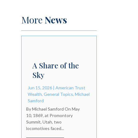
More
News
A Share of the
Sky
Jun 15, 2026
|
American Trust
Wealth
,
General Topics
,
Michael
Samford
By Michael Samford On May
10, 1869, at Promontory
Summit, Utah, two
locomotives faced...