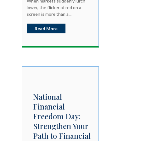
When markets suddenly lurch
lower, the flicker of red on a
screen is more than a...
Read More
National
Financial
Freedom Day:
Strengthen Your
Path to Financial