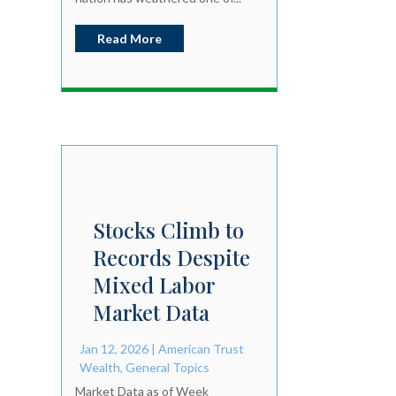
Read More
Stocks Climb to
Records Despite
Mixed Labor
Market Data
Jan 12, 2026
|
American Trust
Wealth
,
General Topics
Market Data as of Week