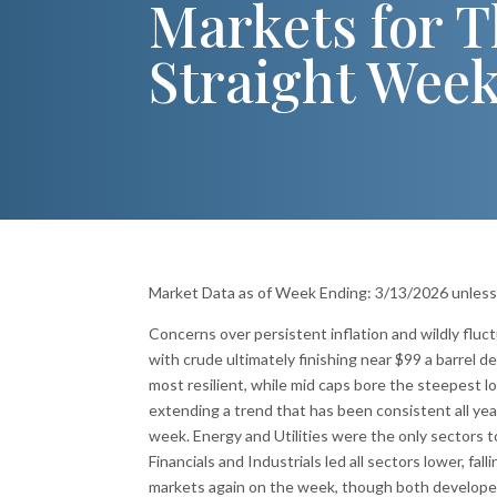
Markets for T
Straight Wee
Market Data as of Week Ending: 3/13/2026 unles
Concerns over persistent inflation and wildly fluc
with crude ultimately finishing near $99 a barrel 
most resilient, while mid caps bore the steepest l
extending a trend that has been consistent all ye
week. Energy and Utilities were the only sectors t
Financials and Industrials led all sectors lower, fa
markets again on the week, though both develope