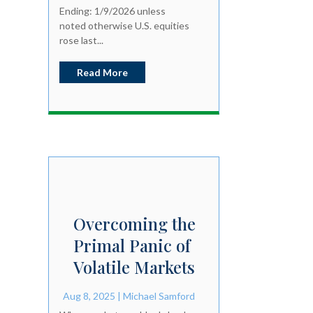
Ending: 1/9/2026 unless
noted otherwise U.S. equities
rose last...
Read More
Overcoming the
Primal Panic of
Volatile Markets
Aug 8, 2025
|
Michael Samford