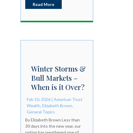
Read More
Winter Storms &
Bull Markets –
When is it Over?
Feb 10, 2026
|
American Trust
Wealth
,
Elizabeth Brown
,
General Topics
By Elizabeth Brown Less than
30 days into the new year, our
nation has weathered one of...