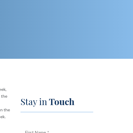
eek,
d the
Stay in
Touch
on the
eek.