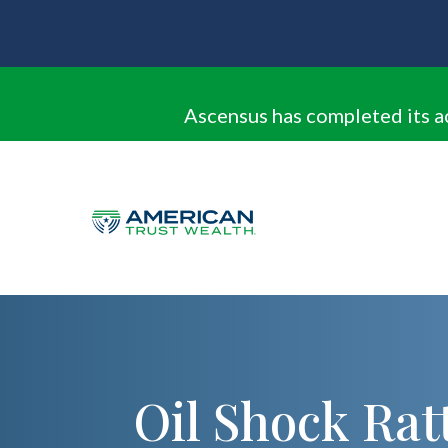
Ascensus has completed its a
Oil Shock Rat