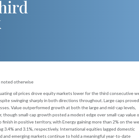
hird
k
s noted otherwise
tuating oil prices drove equity markets lower for the third consecutive w
despite swinging sharply in both directions throughout. Large caps prove
osses. Value outperformed growth at both the large and mid-cap levels,
ar, though small-cap growth posted a modest edge over small-cap value 
o finish in positive territory, with Energy gaining more than 2% on the w
lling 3.4% and 3.1%, respectively. International equities lagged domestic
d and emerging markets continue to hold a meaningful year-to-date