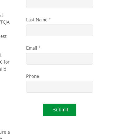
st
-TCJA
best
t.
0 for
hild
ure a