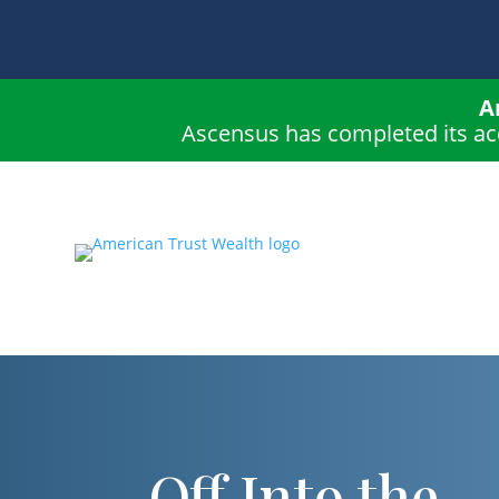
A
Ascensus has completed its ac
Off Into the