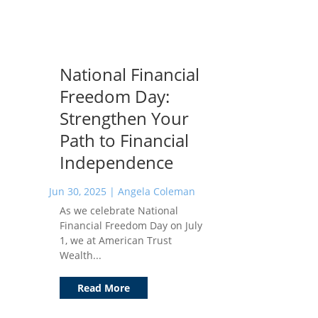
National Financial
Freedom Day:
Strengthen Your
Path to Financial
Independence
Jun 30, 2025
|
Angela Coleman
As we celebrate National
Financial Freedom Day on July
1, we at American Trust
Wealth...
Read More