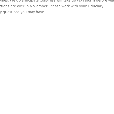
mes. We do anticipate Congress will take up tax reform before yea
ections are over in November. Please work with your Fiduciary
ny questions you may have.