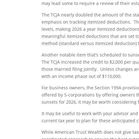
may lead some to require a review of their est
The TCJA nearly doubled the amount of the sta
emphasis on tracking itemized deductions. Tho
levels, making 2026 a year itemized deduction
meaningful itemized deductions that are set to
method (standard versus itemized deduction) f
Another notable item that’s scheduled to sunset
The TCJA increased the credit to $2,000 per qua
those married filing jointly. Unless changes ar
with an income phase out of $110,000.
For business owners, the Section 199A provisio
offered by S-corporations by offering owners t
sunsets for 2026, it may be worth considering f
It may be useful to work with your advisor and 
current tax year to plan for these anticipated 
While American Trust Wealth does not give tax 