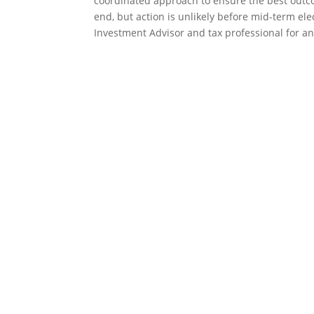
coordinated approach to ensure the best outco
end, but action is unlikely before mid-term el
Investment Advisor and tax professional for a