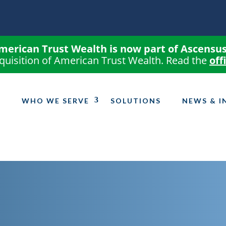
merican Trust Wealth is now part of Ascensus
quisition of American Trust Wealth. Read the
off
WHO WE SERVE
SOLUTIONS
NEWS & I