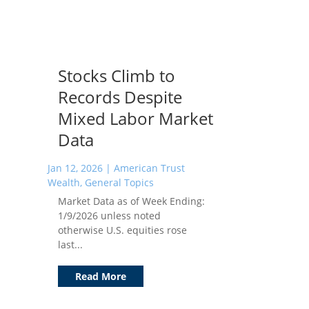
Stocks Climb to
Records Despite
Mixed Labor Market
Data
Jan 12, 2026
|
American Trust
Wealth
,
General Topics
Market Data as of Week Ending:
1/9/2026 unless noted
otherwise U.S. equities rose
last...
Read More