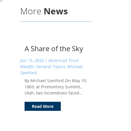
r-
More
News
A Share of the Sky
Jun 15, 2026
|
American Trust
Wealth
,
General Topics
,
Michael
Samford
By Michael Samford On May 10,
1869, at Promontory Summit,
Utah, two locomotives faced...
Read More