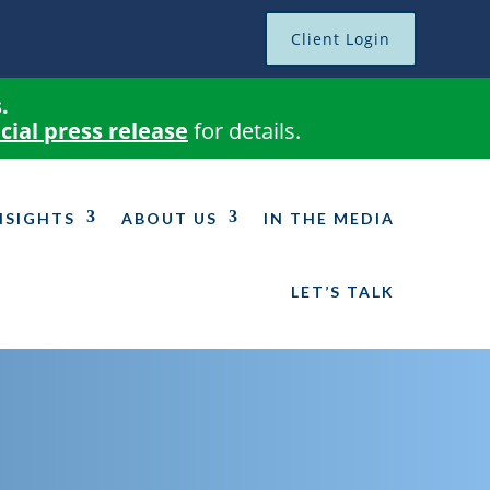
Client Login
.
icial press release
for details.
NSIGHTS
ABOUT US
IN THE MEDIA
LET’S TALK