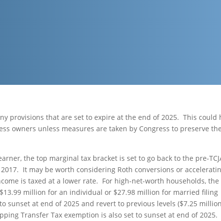
ny provisions that are set to expire at the end of 2025. This could
ness owners unless measures are taken by Congress to preserve th
 earner, the top marginal tax bracket is set to go back to the pre-TCJ
e 2017. It may be worth considering Roth conversions or accelerati
ncome is taxed at a lower rate. For high-net-worth households, the
13.99 million for an individual or $27.98 million for married filing
to sunset at end of 2025 and revert to previous levels ($7.25 millio
ipping Transfer Tax exemption is also set to sunset at end of 2025.