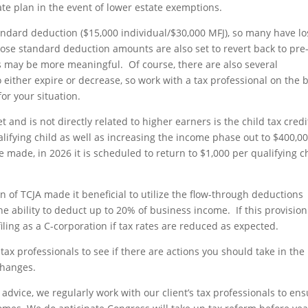
ate plan in the event of lower estate exemptions.
ndard deduction ($15,000 individual/$30,000 MFJ), so many have lo
se standard deduction amounts are also set to revert back to pre
s may be more meaningful. Of course, there are also several
 either expire or decrease, so work with a tax professional on the 
or your situation.
 and is not directly related to higher earners is the child tax credi
lifying child as well as increasing the income phase out to $400,00
e made, in 2026 it is scheduled to return to $1,000 per qualifying c
n of TCJA made it beneficial to utilize the flow-through deductions
he ability to deduct up to 20% of business income. If this provision
iling as a C-corporation if tax rates are reduced as expected.
tax professionals to see if there are actions you should take in the
changes.
advice, we regularly work with our client’s tax professionals to ens