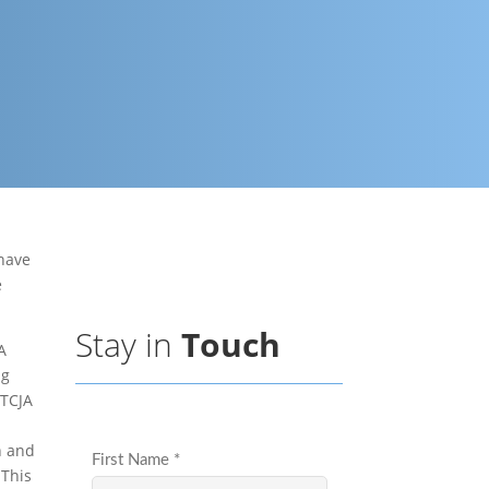
 have
e
Stay in
Touch
A
ng
 TCJA
n and
 This