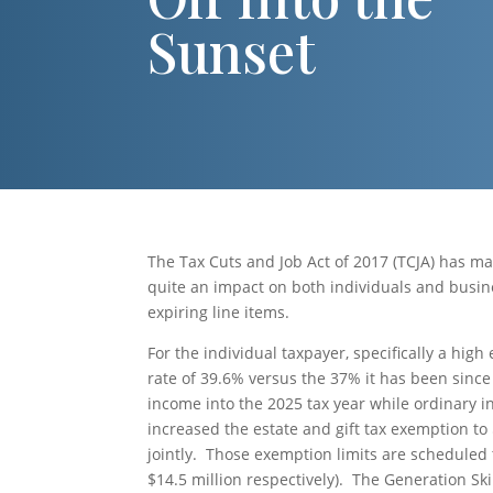
Sunset
The Tax Cuts and Job Act of 2017 (TCJA) has ma
quite an impact on both individuals and busi
expiring line items.
For the individual taxpayer, specifically a high
rate of 39.6% versus the 37% it has been sinc
income into the 2025 tax year while ordinary i
increased the estate and gift tax exemption to $
jointly. Those exemption limits are scheduled 
$14.5 million respectively). The Generation Sk