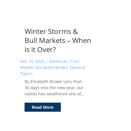
Winter Storms &
Bull Markets – When
is it Over?
Feb 10, 2026
|
American Trust
Wealth
,
Elizabeth Brown
,
General
Topics
By Elizabeth Brown Less than
30 days into the new year, our
nation has weathered one of...
Read More