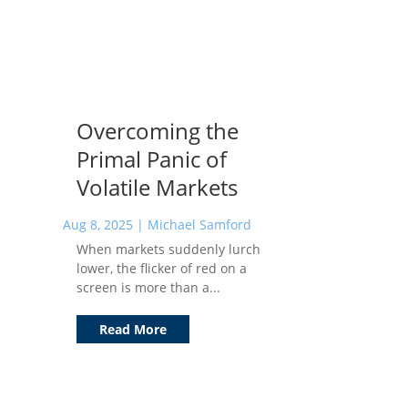
Overcoming the
Primal Panic of
Volatile Markets
Aug 8, 2025
|
Michael Samford
When markets suddenly lurch
lower, the flicker of red on a
screen is more than a...
Read More