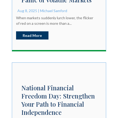
Aug 8, 2025
|
Michael Samford
When markets suddenly lurch lower, the flicker
of red on a screen is more than a...
Read More
National Financial
Freedom Day: Strengthen
Your Path to Financial
Independence