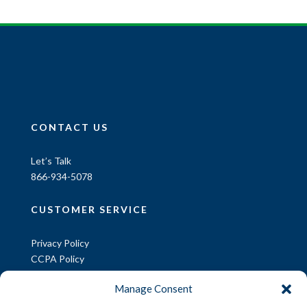
CONTACT US
Let’s Talk
866-934-5078
CUSTOMER SERVICE
Privacy Policy
CCPA Policy
CCPA Request
Manage Consent