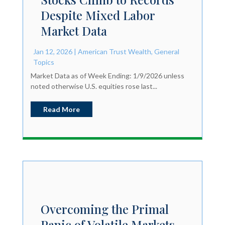
Despite Mixed Labor
Market Data
Jan 12, 2026
|
American Trust Wealth
,
General
Topics
Market Data as of Week Ending: 1/9/2026 unless
noted otherwise U.S. equities rose last...
Read More
Overcoming the Primal
Panic of Volatile Markets