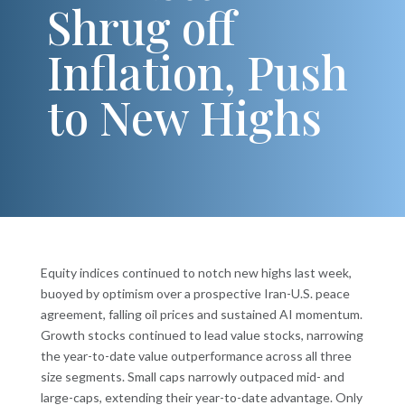
Shrug off
Inflation, Push
to New Highs
Equity indices continued to notch new highs last week,
buoyed by optimism over a prospective Iran-U.S. peace
agreement, falling oil prices and sustained AI momentum.
Growth stocks continued to lead value stocks, narrowing
the year-to-date value outperformance across all three
size segments. Small caps narrowly outpaced mid- and
large-caps, extending their year-to-date advantage. Only