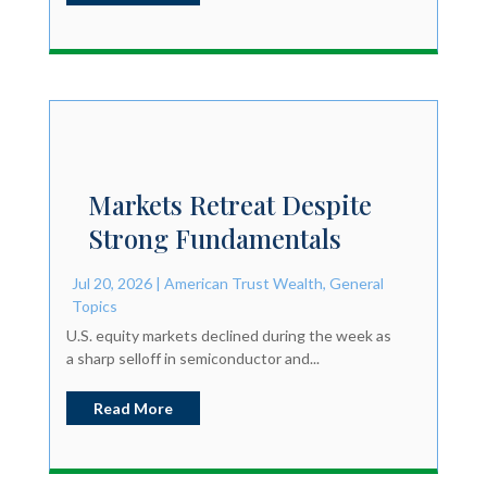
Markets Retreat Despite
Strong Fundamentals
Jul 20, 2026
|
American Trust Wealth
,
General
Topics
U.S. equity markets declined during the week as
a sharp selloff in semiconductor and...
Read More