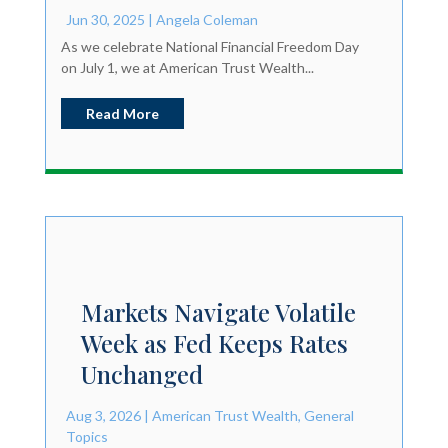
Jun 30, 2025
|
Angela Coleman
As we celebrate National Financial Freedom Day
on July 1, we at American Trust Wealth...
Read More
Markets Navigate Volatile
Week as Fed Keeps Rates
Unchanged
Aug 3, 2026
|
American Trust Wealth
,
General
Topics