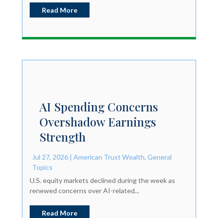
Read More
AI Spending Concerns
Overshadow Earnings
Strength
Jul 27, 2026
|
American Trust Wealth
,
General
Topics
U.S. equity markets declined during the week as
renewed concerns over AI-related...
Read More