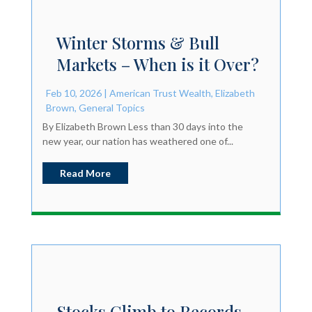
Winter Storms & Bull
Markets – When is it Over?
Feb 10, 2026
|
American Trust Wealth
,
Elizabeth
Brown
,
General Topics
By Elizabeth Brown Less than 30 days into the
new year, our nation has weathered one of...
Read More
Stocks Climb to Records