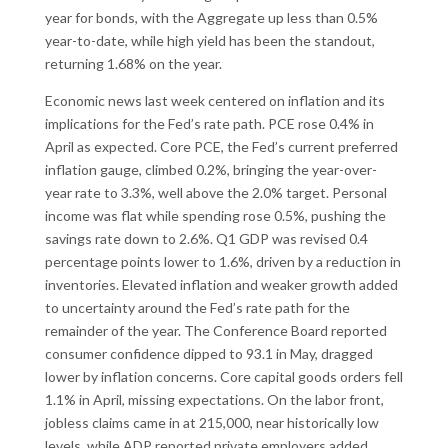
year for bonds, with the Aggregate up less than 0.5%
year-to-date, while high yield has been the standout,
returning 1.68% on the year.
Economic news last week centered on inflation and its
implications for the Fed’s rate path. PCE rose 0.4% in
April as expected. Core PCE, the Fed’s current preferred
inflation gauge, climbed 0.2%, bringing the year-over-
year rate to 3.3%, well above the 2.0% target. Personal
income was flat while spending rose 0.5%, pushing the
savings rate down to 2.6%. Q1 GDP was revised 0.4
percentage points lower to 1.6%, driven by a reduction in
inventories. Elevated inflation and weaker growth added
to uncertainty around the Fed’s rate path for the
remainder of the year. The Conference Board reported
consumer confidence dipped to 93.1 in May, dragged
lower by inflation concerns. Core capital goods orders fell
1.1% in April, missing expectations. On the labor front,
jobless claims came in at 215,000, near historically low
levels, while ADP reported private employers added