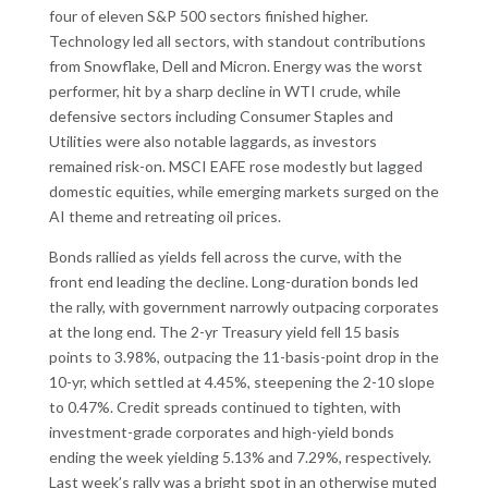
four of eleven S&P 500 sectors finished higher.
Technology led all sectors, with standout contributions
from Snowflake, Dell and Micron. Energy was the worst
performer, hit by a sharp decline in WTI crude, while
defensive sectors including Consumer Staples and
Utilities were also notable laggards, as investors
remained risk-on. MSCI EAFE rose modestly but lagged
domestic equities, while emerging markets surged on the
AI theme and retreating oil prices.
Bonds rallied as yields fell across the curve, with the
front end leading the decline. Long-duration bonds led
the rally, with government narrowly outpacing corporates
at the long end. The 2-yr Treasury yield fell 15 basis
points to 3.98%, outpacing the 11-basis-point drop in the
10-yr, which settled at 4.45%, steepening the 2-10 slope
to 0.47%. Credit spreads continued to tighten, with
investment-grade corporates and high-yield bonds
ending the week yielding 5.13% and 7.29%, respectively.
Last week’s rally was a bright spot in an otherwise muted