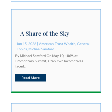
A Share of the Sky
Jun 15, 2026
|
American Trust Wealth
,
General
Topics
,
Michael Samford
By Michael Samford On May 10, 1869, at
Promontory Summit, Utah, two locomotives
faced...
Read More