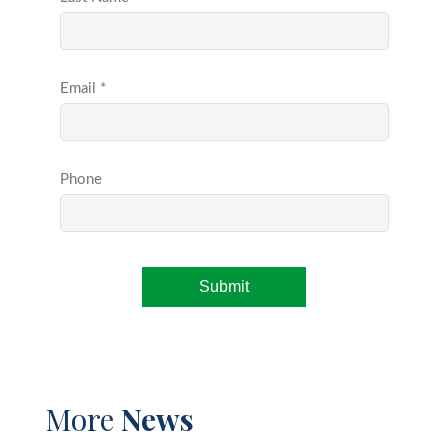
More
News