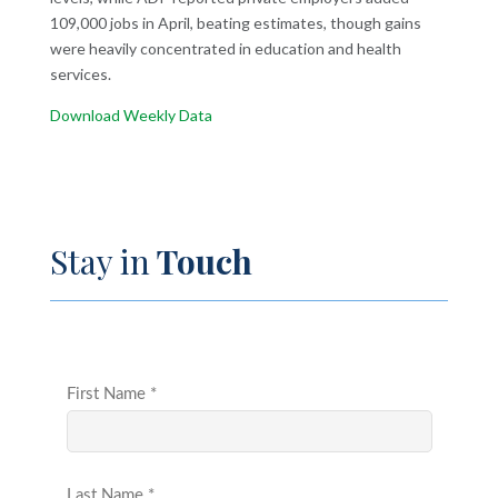
109,000 jobs in April, beating estimates, though gains
were heavily concentrated in education and health
services.
Download Weekly Data
Stay in
Touch