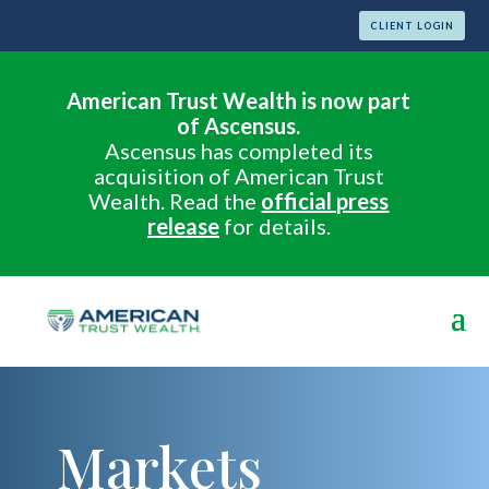
CLIENT LOGIN
American Trust Wealth is now part
of Ascensus.
Ascensus has completed its
acquisition of American Trust
Wealth. Read the
official press
release
for details.
Markets