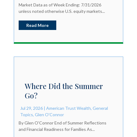
Market Data as of Week Ending: 7/31/2026
unless noted otherwise U.S. equity markets...
Read More
Where Did the Summer
Go?
Jul 29, 2026
|
American Trust Wealth
,
General
Topics
,
Glen O'Connor
By Glen O'Connor End of Summer Reflections
and Financial Readiness for Families As...