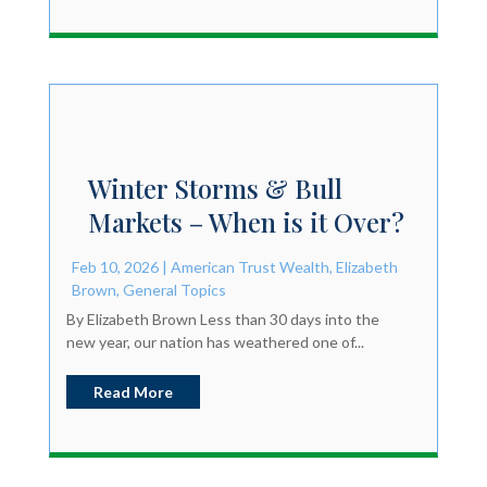
Winter Storms & Bull
Markets – When is it Over?
Feb 10, 2026
|
American Trust Wealth
,
Elizabeth
Brown
,
General Topics
By Elizabeth Brown Less than 30 days into the
new year, our nation has weathered one of...
Read More