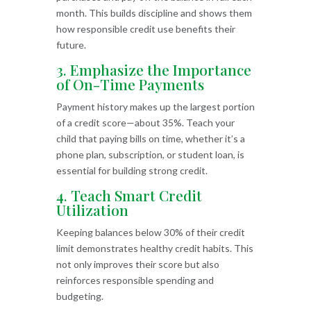
month. This builds discipline and shows them
how responsible credit use benefits their
future.
3. Emphasize the Importance
of On-Time Payments
Payment history makes up the largest portion
of a credit score—about 35%. Teach your
child that paying bills on time, whether it’s a
phone plan, subscription, or student loan, is
essential for building strong credit.
4. Teach Smart Credit
Utilization
Keeping balances below 30% of their credit
limit demonstrates healthy credit habits. This
not only improves their score but also
reinforces responsible spending and
budgeting.