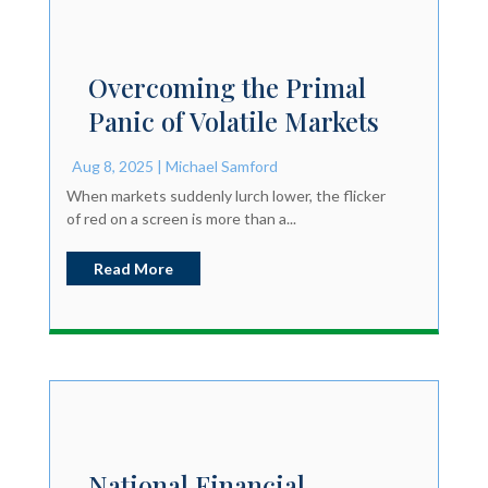
Overcoming the Primal
Panic of Volatile Markets
Aug 8, 2025
|
Michael Samford
When markets suddenly lurch lower, the flicker
of red on a screen is more than a...
Read More
National Financial