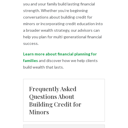
you and your family build lasting financial
strength. Whether you’re beginning
conversations about building credit for
minors or incorporating credit education into
a broader wealth strategy, our advisors can
help you plan for multi-generational financial
success.
Learn more about financial planning for
families
and discover how we help clients
build wealth that lasts.
Frequently Asked
Questions About
Building Credit for
Minors