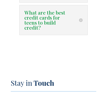
What are the best
credit cards for
teens to build
credit?
Stay in
Touch