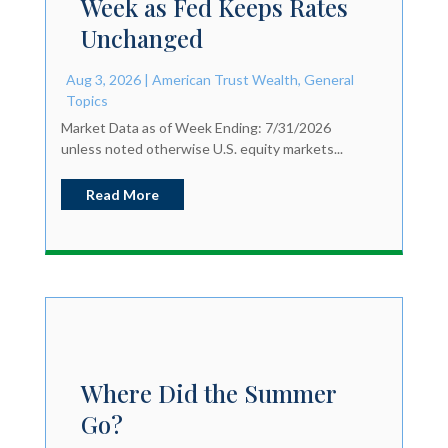
Week as Fed Keeps Rates
Unchanged
Aug 3, 2026
|
American Trust Wealth
,
General
Topics
Market Data as of Week Ending: 7/31/2026
unless noted otherwise U.S. equity markets...
Read More
Where Did the Summer
Go?