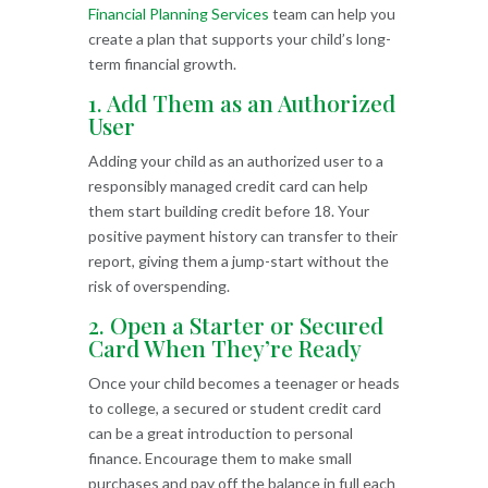
Financial Planning Services
team can help you
create a plan that supports your child’s long-
term financial growth.
1. Add Them as an Authorized
User
Adding your child as an authorized user to a
responsibly managed credit card can help
them start building credit before 18. Your
positive payment history can transfer to their
report, giving them a jump-start without the
risk of overspending.
2. Open a Starter or Secured
Card When They’re Ready
Once your child becomes a teenager or heads
to college, a secured or student credit card
can be a great introduction to personal
finance. Encourage them to make small
purchases and pay off the balance in full each