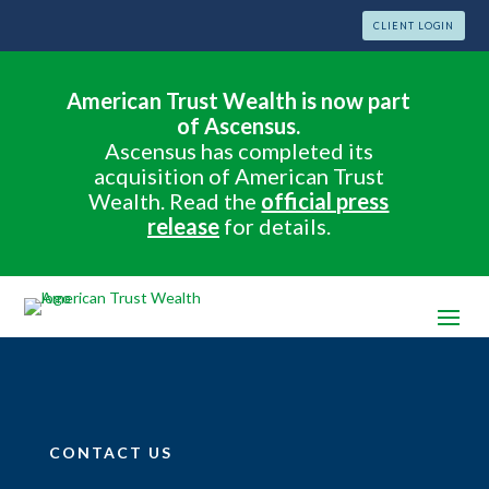
CLIENT LOGIN
American Trust Wealth is now part
of Ascensus.
Ascensus has completed its
acquisition of American Trust
Wealth. Read the
official press
release
for details.
CONTACT US