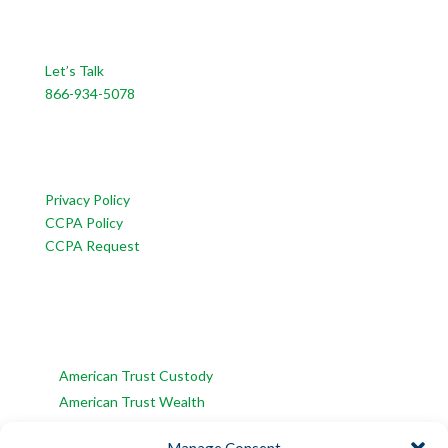
CONTACT US
Let’s Talk
866-934-5078
CUSTOMER SERVICE
Privacy Policy
CCPA Policy
CCPA Request
INFORMATION
American Trust Wealth is part of AmericanTCS:
American Trust Custody
American Trust Wealth
American Trust Retirement