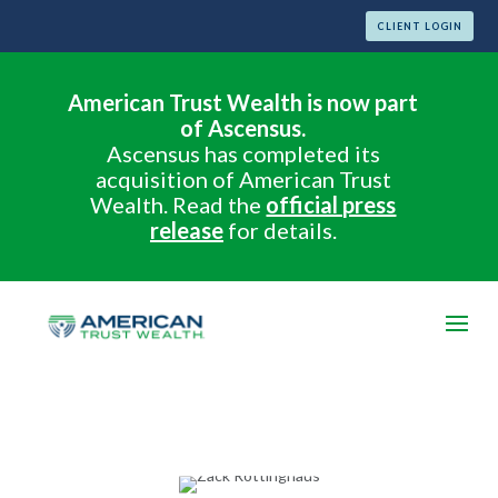
CLIENT LOGIN
American Trust Wealth is now part
of Ascensus.
Ascensus has completed its
acquisition of American Trust
Wealth. Read the
official press
release
for details.