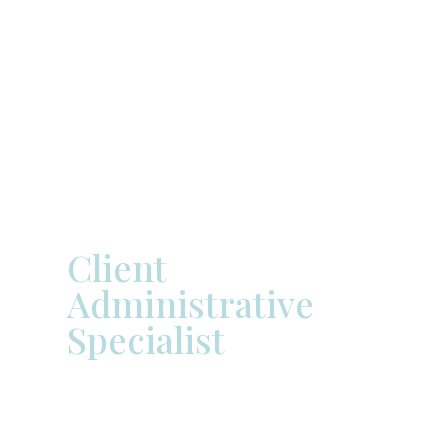


Zack
Rottinghaus
Client
Administrative
Specialist
Zack Rottinghaus, a native of
Springfield, Illinois, earned his