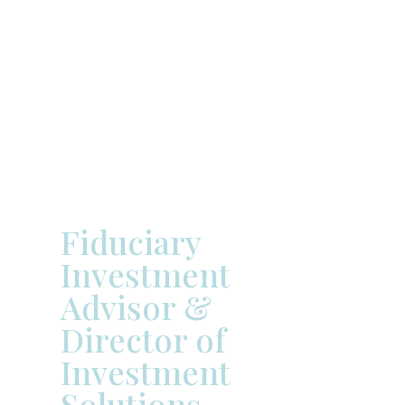



Michael
Samford
Fiduciary
Investment
Advisor &
Director of
Investment
Solutions