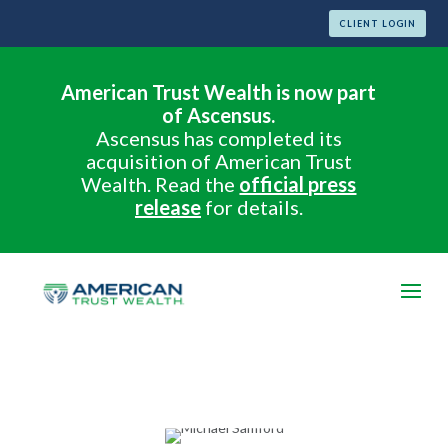
CLIENT LOGIN
American Trust Wealth is now part
of Ascensus.
Ascensus has completed its
acquisition of American Trust
Wealth. Read the
official press
release
for details.