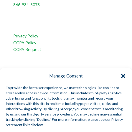
866-934-5078
CUSTOMER SERVICE
Privacy Policy
CCPA Policy
CCPA Request
INFORMATION
Manage Consent
American Trust Wealth is part of AmericanTCS:
American Trust Custody
To provide the best user experience, we use technologies like cookies to
store and/or access device information. This includes third-party analytics,
American Trust Wealth
advertising, and functionality tools that may monitor and record your
American Trust Retirement
interactions with this site in real time, including pages visited, clicks, and
other browsing activity. By clicking "Accept," you consent to this monitoring
American Technology Automation
by us and our third-party service providers. You may decline non-essential
tracking by clicking "Decline." For more information, please see our Privacy
Statement linked below.
Disclosures
|
Career Opportunities