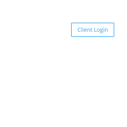
Client Login
American Trust Wealth is now part of Ascensus.
Ascensus has completed its acquisition of
American Trust Wealth. Read the
official press
release
for details.