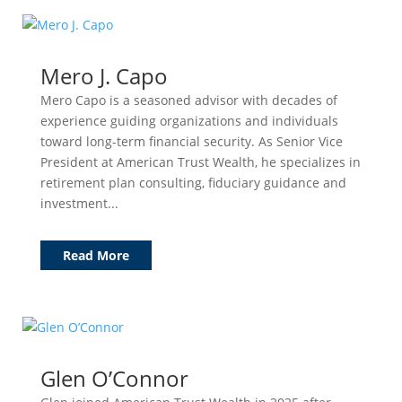
Mero J. Capo
Mero Capo is a seasoned advisor with decades of
experience guiding organizations and individuals
toward long-term financial security. As Senior Vice
President at American Trust Wealth, he specializes in
retirement plan consulting, fiduciary guidance and
investment...
Read More
Glen O’Connor