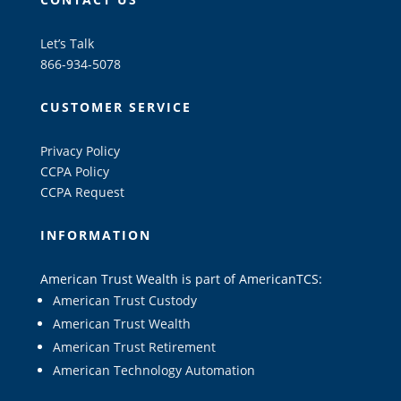
Let’s Talk
866-934-5078
CUSTOMER SERVICE
Privacy Policy
CCPA Policy
CCPA Request
INFORMATION
American Trust Wealth is part of AmericanTCS:
American Trust Custody
American Trust Wealth
American Trust Retirement
American Technology Automation