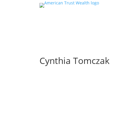
Cynthia Tomczak