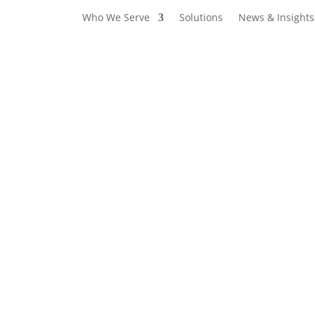
Who We Serve
Solutions
News & Insights