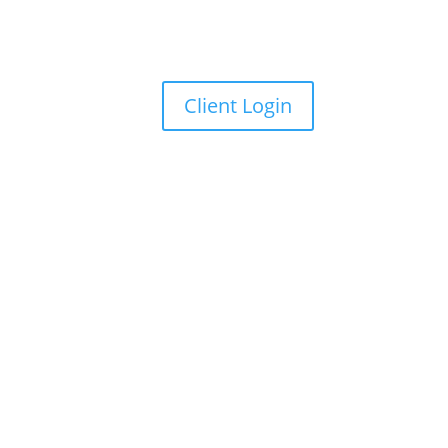
Client Login
ss release
for details.