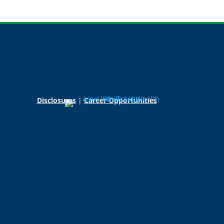
Disclosures
|
Career Opportunities