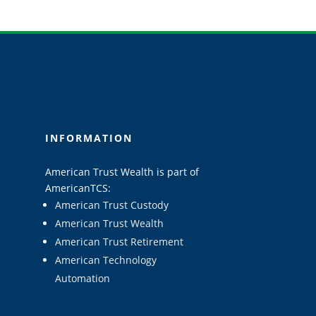
INFORMATION
American Trust Wealth is part of
AmericanTCS:
American Trust Custody
American Trust Wealth
American Trust Retirement
American Technology
Automation