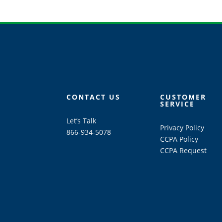
CONTACT US
CUSTOMER
SERVICE
Let’s Talk
Privacy Policy
866-934-5078
CCPA Policy
CCPA Request