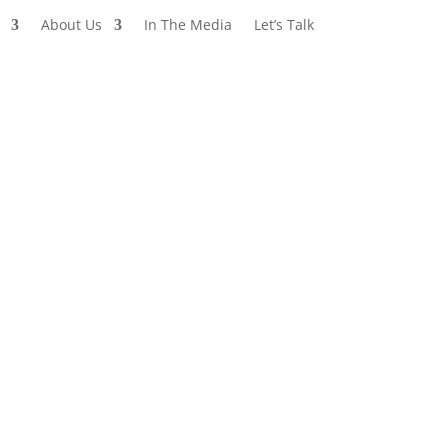
About Us
In The Media
Let’s Talk