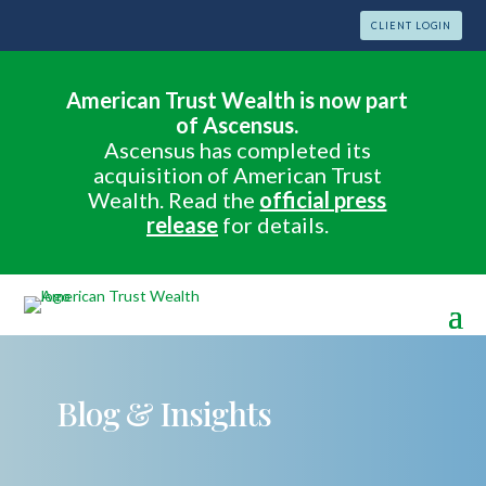
CLIENT LOGIN
American Trust Wealth is now part
of Ascensus.
Ascensus has completed its
acquisition of American Trust
Wealth. Read the
official press
release
for details.
Blog & Insights