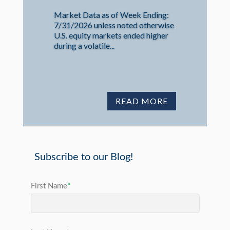
Market Data as of Week Ending:
7/31/2026 unless noted otherwise
U.S. equity markets ended higher
during a volatile...
READ MORE