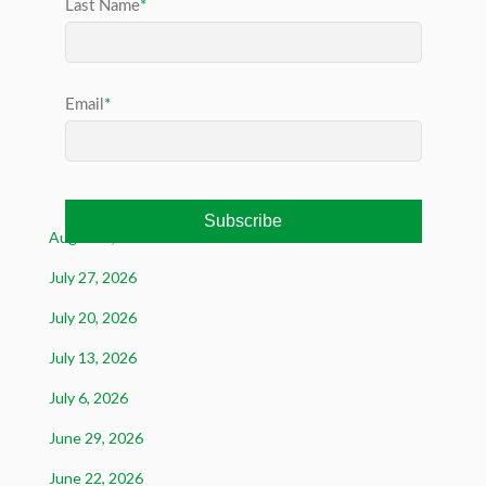
August 3, 2026
July 27, 2026
July 20, 2026
July 13, 2026
July 6, 2026
June 29, 2026
June 22, 2026