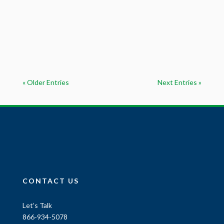
« Older Entries
Next Entries »
CONTACT US
Let’s Talk
866-934-5078