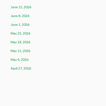
June 15, 2026
June 8, 2026
June 1, 2026
May 25, 2026
May 18, 2026
May 11, 2026
May 4, 2026
April 27, 2026