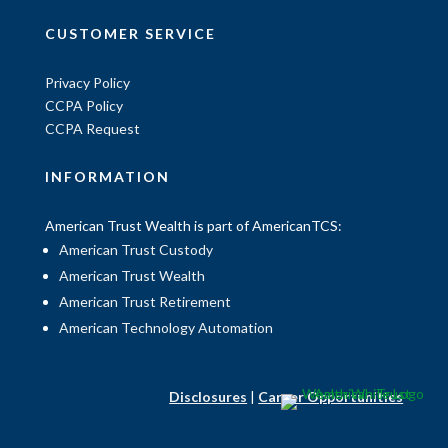
CUSTOMER SERVICE
Privacy Policy
CCPA Policy
CCPA Request
INFORMATION
American Trust Wealth is part of AmericanTCS:
American Trust Custody
American Trust Wealth
American Trust Retirement
American Technology Automation
Disclosures
|
Career Opportunities