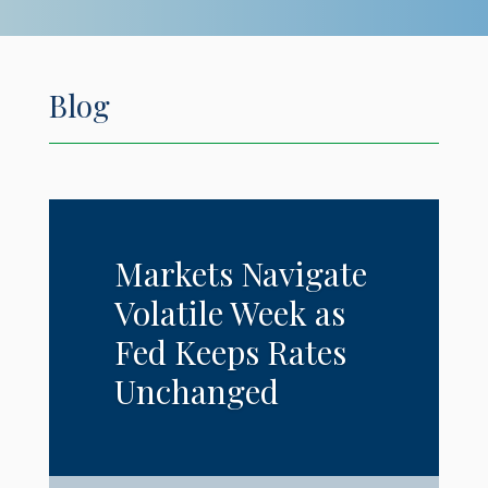
Blog
Markets Navigate
Volatile Week as
Fed Keeps Rates
Unchanged